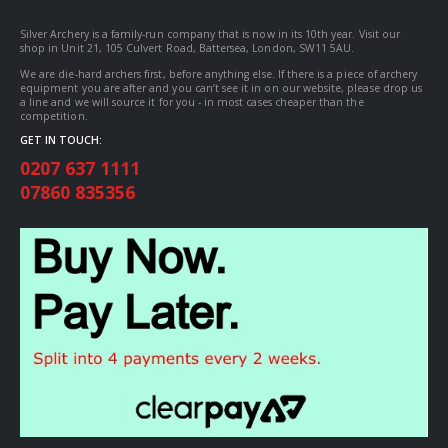
Silver Archery is a family-run company that is now in its 10th year. Visit our
shop in Unit 21, 105 Culvert Road, Battersea, London, SW11 5AU.
We are die-hard archers first, before anything else. If there is a piece of archery
equipment you are after and you can’t see it in on our website, please drop us
a line and we will source it for you - in most cases cheaper than the
competition.
GET IN TOUCH:
0207 637 1111
07860 835356