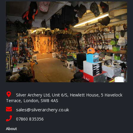
Silver Archery Ltd, Unit 6/S, Hewlett House, 5 Havelock
Terrace, London, SW8 4AS
sales@silverarchery.co.uk
07860 835356
About