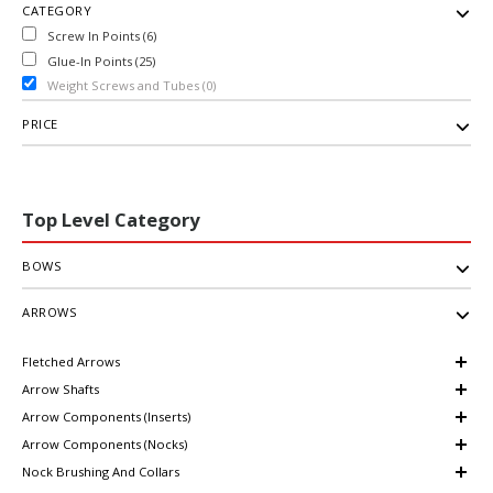
CATEGORY
Screw In Points (6)
Glue-In Points (25)
Weight Screws and Tubes (0)
PRICE
Top Level Category
BOWS
ARROWS
Fletched Arrows
Arrow Shafts
Arrow Components (Inserts)
Arrow Components (Nocks)
Nock Brushing And Collars