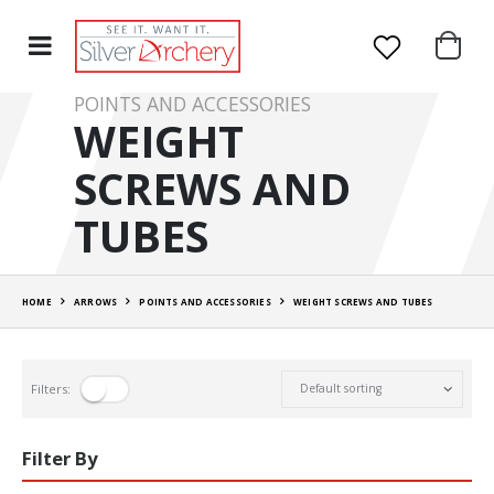
POINTS AND ACCESSORIES
WEIGHT
SCREWS AND
TUBES
HOME
ARROWS
POINTS AND ACCESSORIES
WEIGHT SCREWS AND TUBES
Filters:
Filter By