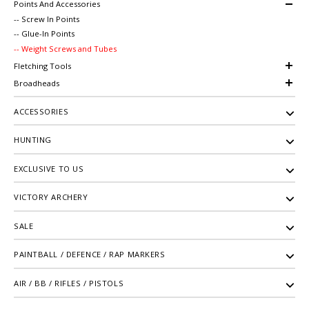
Points And Accessories
-- Screw In Points
-- Glue-In Points
-- Weight Screws and Tubes
Fletching Tools
Broadheads
ACCESSORIES
HUNTING
EXCLUSIVE TO US
VICTORY ARCHERY
SALE
PAINTBALL / DEFENCE / RAP MARKERS
AIR / BB / RIFLES / PISTOLS