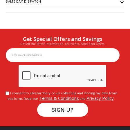
SAME DAY DISPATCH
Get Special Offers and Savings
Get all the latest information on Events, Sales and Offers.
I consent to silverarchery.co.uk collecting and storing my data from
Terms & Conditions
Privacy Policy
this form. Read our
and
.
SIGN UP