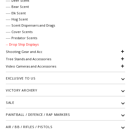
---- Deer Scent
---- Bear Scent
---- Elk Scent
---- Hog Scent
---- Scent Dispensers and Drags
---- Cover Scents
---- Predator Scents
-- Drop Ship Displays
Shooting Gear and Acc
Tree Stands and Accessories
Video Cameras and Accessories
EXCLUSIVE TO US
VICTORY ARCHERY
SALE
PAINTBALL / DEFENCE / RAP MARKERS
AIR / BB / RIFLES / PISTOLS