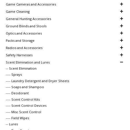
Game Cameras and Accessories
Game Cleaning
General Hunting Accessories
Ground Blinds and Stools
Optics and Accessories
Packs and Storage
Radios and Accessories
Safety Harnesses
Scent Elimination and Lures
-- Scent Elimination
---- Sprays
---- Laundry Detergent and Dryer Sheets
---- Soaps and Shampoo
---- Deodorant
---- Scent Control Kits
---- Scent Control Devices
---- Misc Scent Control
---- Field Wipes
-- Lures