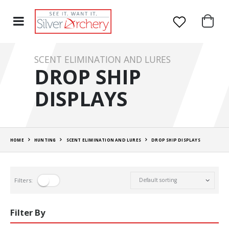
SCENT ELIMINATION AND LURES
DROP SHIP
DISPLAYS
HOME
HUNTING
SCENT ELIMINATION AND LURES
DROP SHIP DISPLAYS
Filters:
Filter By