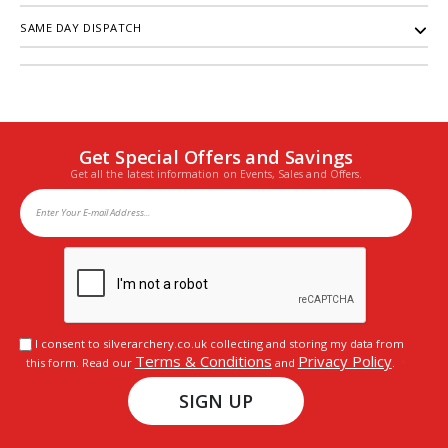
SAME DAY DISPATCH
Get Special Offers and Savings
Get all the latest information on Events, Sales and Offers.
I consent to silverarchery.co.uk collecting and storing my data from
Terms & Conditions
Privacy Policy
this form. Read our
and
.
SIGN UP