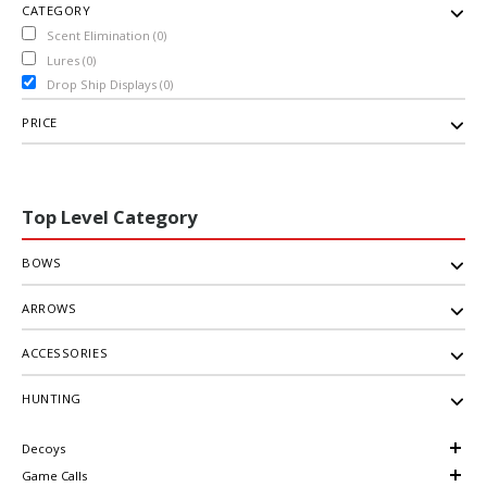
CATEGORY
Scent Elimination (0)
Lures (0)
Drop Ship Displays (0)
PRICE
Top Level Category
BOWS
ARROWS
ACCESSORIES
HUNTING
Decoys
Game Calls