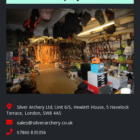
Silver Archery Ltd, Unit 6/S, Hewlett House, 5 Havelock
Terrace, London, SW8 4AS
sales@silverarchery.co.uk
07860 835356