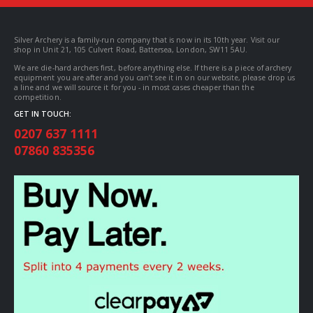
Silver Archery is a family-run company that is now in its 10th year. Visit our
shop in Unit 21, 105 Culvert Road, Battersea, London, SW11 5AU.
We are die-hard archers first, before anything else. If there is a piece of archery
equipment you are after and you can’t see it in on our website, please drop us
a line and we will source it for you - in most cases cheaper than the
competition.
GET IN TOUCH:
0207 637 1111
07860 835356