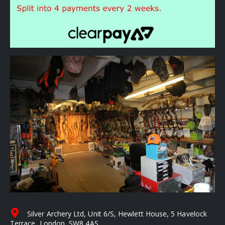
Silver Archery Ltd, Unit 6/S, Hewlett House, 5 Havelock
Terrace, London, SW8 4AS