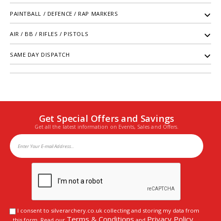
PAINTBALL / DEFENCE / RAP MARKERS
AIR / BB / RIFLES / PISTOLS
SAME DAY DISPATCH
Get Special Offers and Savings
Get all the latest information on Events, Sales and Offers.
I consent to silverarchery.co.uk collecting and storing my data from
Terms & Conditions
Privacy Policy
this form. Read our
and
.