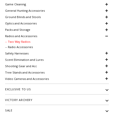
Game Cleaning
General Hunting Accessories
Ground Blinds and Stools
Optics and Accessories
Packs and Storage
Radios and Accessories
-- Two Way Radios
-- Radio Accessories
Safety Harnesses
Scent Elimination and Lures
Shooting Gear and Acc
Tree Stands and Accessories
Video Cameras and Accessories
EXCLUSIVE TO US
VICTORY ARCHERY
SALE