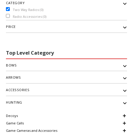
CATEGORY
Two Way Radios (0)
Radio Accessories (0)
PRICE
Top Level Category
BOWS
ARROWS
ACCESSORIES
HUNTING
Decoys
Game Calls
Game Cameras and Accessories