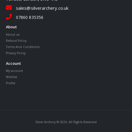
sales@silverarchery.co.uk
07860 835356
About
About us
Refund Policy
Terms And Conditions
Privacy Policy
Account
My account
Wishlist
Profile
Silver Archery © 2026. All Rights Reserved