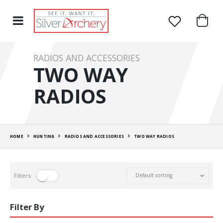
RADIOS AND ACCESSORIES
TWO WAY
RADIOS
HOME
HUNTING
RADIOS AND ACCESSORIES
TWO WAY RADIOS
Filters:
Filter By