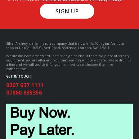
SIGN UP
Silver Archery is a family-run company that is now in its 10th year. Visit our
shop in Unit 21, 105 Culvert Road, Battersea, London, SW11 5AU.
We are die-hard archers first, before anything else. If there is a piece of archery
equipment you are after and you can’t see it in on our website, please drop us
a line and we will source it for you - in most cases cheaper than the
competition.
GET IN TOUCH:
0207 637 1111
07860 835356