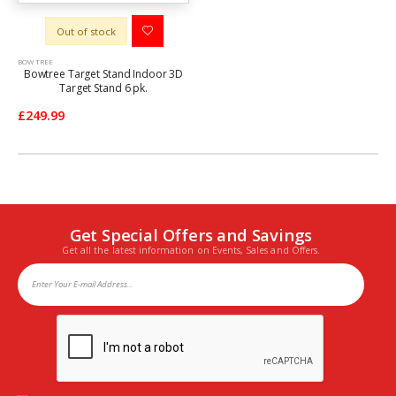
Out of stock
BOW TREE
Bowtree Target Stand Indoor 3D
Target Stand 6 pk.
£249.99
Get Special Offers and Savings
Get all the latest information on Events, Sales and Offers.