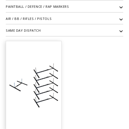
PAINTBALL / DEFENCE / RAP MARKERS
AIR / BB / RIFLES / PISTOLS
SAME DAY DISPATCH