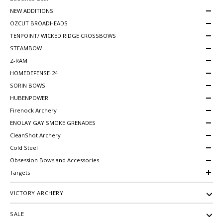
NEW ADDITIONS
OZCUT BROADHEADS
TENPOINT/ WICKED RIDGE CROSSBOWS
STEAMBOW
Z-RAM
HOMEDEFENSE-24
SORIN BOWS
HUBENPOWER
Firenock Archery
ENOLAY GAY SMOKE GRENADES
CleanShot Archery
Cold Steel
Obsession Bows and Accessories
Targets
VICTORY ARCHERY
SALE