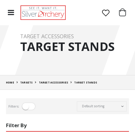
TARGET ACCESSORIES
TARGET STANDS
HOME
TARGETS
TARGET ACCESSORIES
TARGET STANDS
Filters:
Filter By