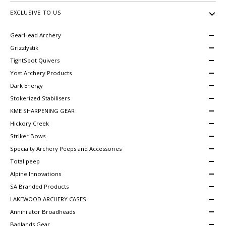
EXCLUSIVE TO US
GearHead Archery
Grizzlystik
TightSpot Quivers
Yost Archery Products
Dark Energy
Stokerized Stabilisers
KME SHARPENING GEAR
Hickory Creek
Striker Bows
Specialty Archery Peeps and Accessories
Total peep
Alpine Innovations
SA Branded Products
LAKEWOOD ARCHERY CASES
Annihilator Broadheads
Badlands Gear