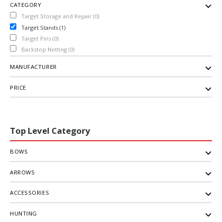
CATEGORY
Target Storage and Repair (0)
Target Stands (1)
Target Pins (0)
Backstop Netting (0)
MANUFACTURER
PRICE
Top Level Category
BOWS
ARROWS
ACCESSORIES
HUNTING