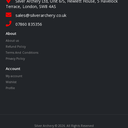
Silver Archery Ltd, Unit 6/S, Hewlett House, 5 Havelock
Terrace, London, SW8 4AS
sales@silverarchery.co.uk
07860 835356
About
About us
Refund Policy
Terms And Conditions
Privacy Policy
Account
My account
Wishlist
Profile
Silver Archery © 2026. All Rights Reserved