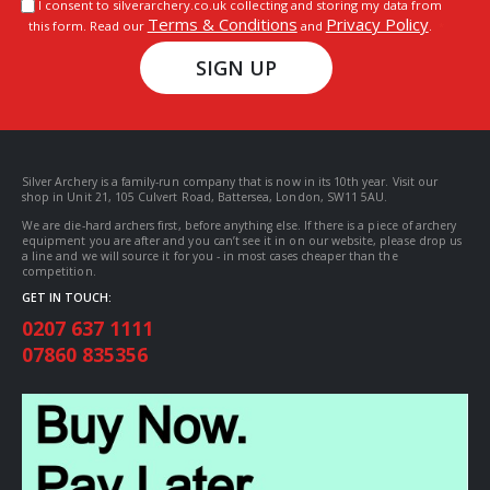
I consent to silverarchery.co.uk collecting and storing my data from
Terms & Conditions
Privacy Policy
this form. Read our
and
.
SIGN UP
Silver Archery is a family-run company that is now in its 10th year. Visit our
shop in Unit 21, 105 Culvert Road, Battersea, London, SW11 5AU.
We are die-hard archers first, before anything else. If there is a piece of archery
equipment you are after and you can’t see it in on our website, please drop us
a line and we will source it for you - in most cases cheaper than the
competition.
GET IN TOUCH:
0207 637 1111
07860 835356