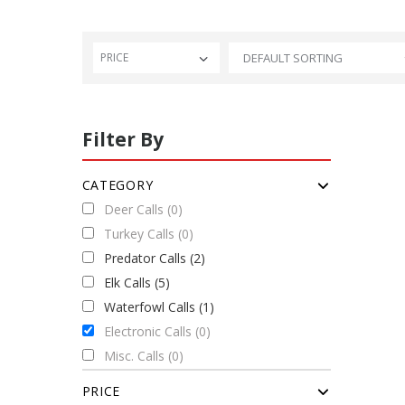
PRICE
Filter By
CATEGORY
Deer Calls (0)
Turkey Calls (0)
Predator Calls (2)
Elk Calls (5)
Waterfowl Calls (1)
Electronic Calls (0)
Misc. Calls (0)
PRICE