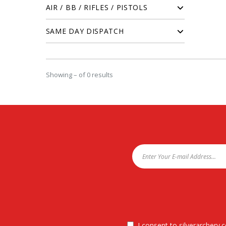
AIR / BB / RIFLES / PISTOLS
SAME DAY DISPATCH
Showing – of 0 results
I consent to silverarchery.c