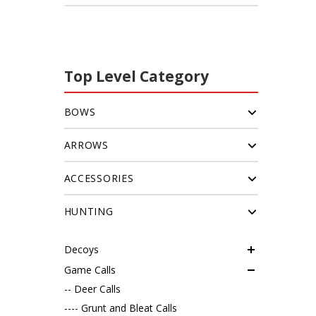
Top Level Category
BOWS
ARROWS
ACCESSORIES
HUNTING
Decoys
Game Calls
-- Deer Calls
---- Grunt and Bleat Calls