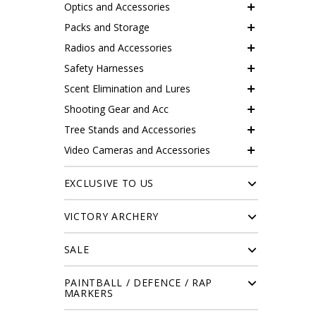
Optics and Accessories
Packs and Storage
Radios and Accessories
Safety Harnesses
Scent Elimination and Lures
Shooting Gear and Acc
Tree Stands and Accessories
Video Cameras and Accessories
EXCLUSIVE TO US
VICTORY ARCHERY
SALE
PAINTBALL / DEFENCE / RAP
MARKERS