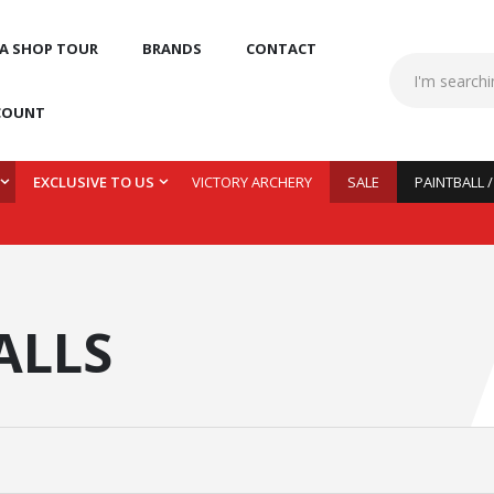
 A SHOP TOUR
BRANDS
CONTACT
COUNT
EXCLUSIVE TO US
VICTORY ARCHERY
SALE
PAINTBALL 
ALLS