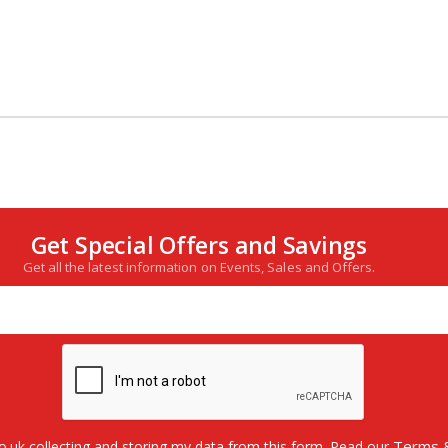
Get Special Offers and Savings
Get all the latest information on Events, Sales and Offers.
Terms &
o.uk collecting and storing my data from this form. Read our