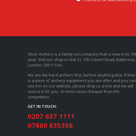
Silver Archery is a family-run company that is now in its 10
year. Visit our shop in Unit 21, 105 Culvert Road, Battersea,
London, SW11 5AU.
We are die-hard archers first, before anything else. If ther
is a piece of archery equipment you are after and you can’
see it in on our website, please drop us a line and we will
source it for you - in most cases cheaper than the
competition.
GET IN TOUCH:
0207 637 1111
07860 835356