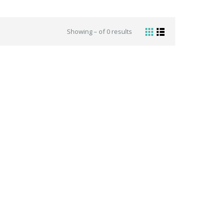
Showing – of 0 results