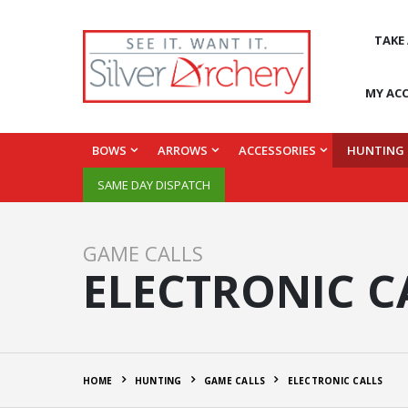
TAKE
MY AC
BOWS
ARROWS
ACCESSORIES
HUNTING
SAME DAY DISPATCH
GAME CALLS
ELECTRONIC C
HOME
HUNTING
GAME CALLS
ELECTRONIC CALLS