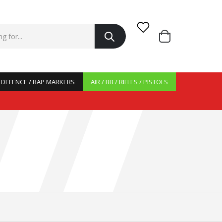
/ DEFENCE / RAP MARKERS
AIR / BB / RIFLES / PISTOLS