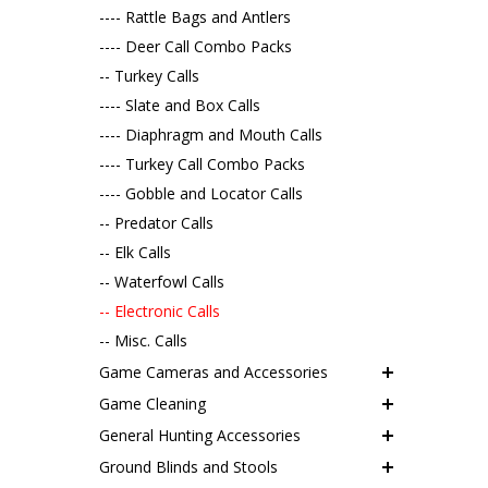
---- Rattle Bags and Antlers
---- Deer Call Combo Packs
-- Turkey Calls
---- Slate and Box Calls
---- Diaphragm and Mouth Calls
---- Turkey Call Combo Packs
---- Gobble and Locator Calls
-- Predator Calls
-- Elk Calls
-- Waterfowl Calls
-- Electronic Calls
-- Misc. Calls
Game Cameras and Accessories
Game Cleaning
General Hunting Accessories
Ground Blinds and Stools