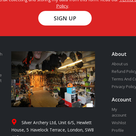
Policy
.
SIGN UP
About
th
About us
Refund Polic
e
Terms And C
t
Privacy Polic
Account
My
account
Silver Archery Ltd, Unit 6/S, Hewlett
Wishlist
House, 5 Havelock Terrace, London, SW8
Profile