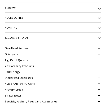
ARROWS
ACCESSORIES
HUNTING
EXCLUSIVE TO US
GearHead Archery
Grizzlystik
TightSpot Quivers
Yost Archery Products
Dark Energy
Stokerized Stabilisers
KME SHARPENING GEAR
Hickory Creek
Striker Bows
Specialty Archery Peeps and Accessories