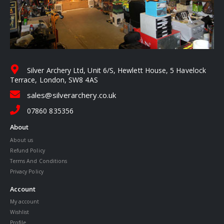
Silver Archery Ltd, Unit 6/S, Hewlett House, 5 Havelock
Terrace, London, SW8 4AS
sales@silverarchery.co.uk
07860 835356
About
About us
Refund Policy
Terms And Conditions
Privacy Policy
Account
My account
Wishlist
Profile