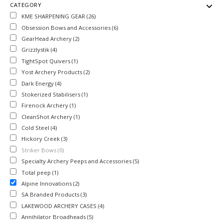
CATEGORY
KME SHARPENING GEAR (26)
Obsession Bows and Accessories (6)
GearHead Archery (2)
Grizzlystik (4)
TightSpot Quivers (1)
Yost Archery Products (2)
Dark Energy (4)
Stokerized Stabilisers (1)
Firenock Archery (1)
CleanShot Archery (1)
Cold Steel (4)
Hickory Creek (3)
Striker Bows (0)
Specialty Archery Peeps and Accessories (5)
Total peep (1)
Alpine Innovations (2)
SA Branded Products (3)
LAKEWOOD ARCHERY CASES (4)
Annihilator Broadheads (5)