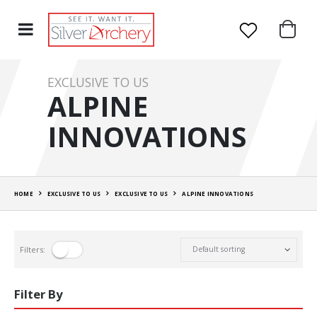
EXCLUSIVE TO US
ALPINE
INNOVATIONS
HOME
EXCLUSIVE TO US
EXCLUSIVE TO US
ALPINE INNOVATIONS
Filters:
Filter By