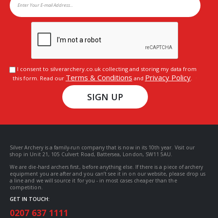
I consent to silverarchery.co.uk collecting and storing my data from
Terms & Conditions
Privacy Policy
this form. Read our
and
.
SIGN UP
Silver Archery is a family-run company that is now in its 10th year. Visit our
shop in Unit 21, 105 Culvert Road, Battersea, London, SW11 5AU.
We are die-hard archers first, before anything else. If there is a piece of archery
equipment you are after and you can’t see it in on our website, please drop us
a line and we will source it for you - in most cases cheaper than the
competition.
GET IN TOUCH:
0207 637 1111