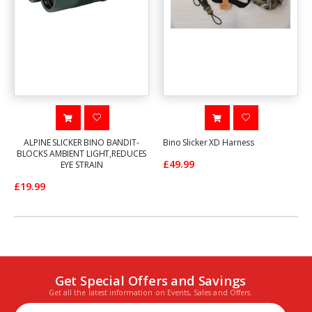
ALPINE SLICKER BINO BANDIT-
Bino Slicker XD Harness
BLOCKS AMBIENT LIGHT,REDUCES
£49.99
EYE STRAIN
£19.99
Get Special Offers and Savings
Get all the latest information on Events, Sales and Offers.