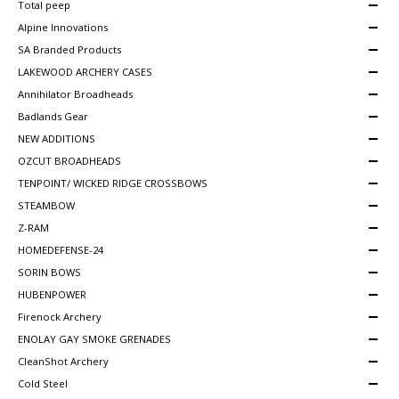
Total peep
Alpine Innovations
SA Branded Products
LAKEWOOD ARCHERY CASES
Annihilator Broadheads
Badlands Gear
NEW ADDITIONS
OZCUT BROADHEADS
TENPOINT/ WICKED RIDGE CROSSBOWS
STEAMBOW
Z-RAM
HOMEDEFENSE-24
SORIN BOWS
HUBENPOWER
Firenock Archery
ENOLAY GAY SMOKE GRENADES
CleanShot Archery
Cold Steel