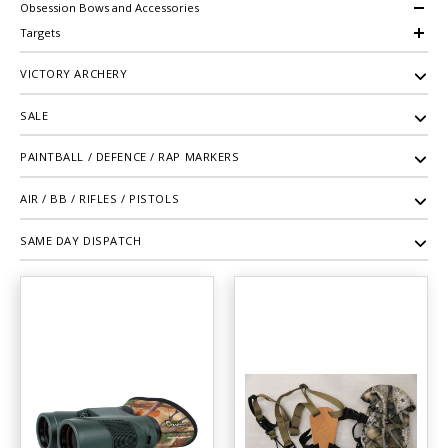
Obsession Bows and Accessories
Targets
VICTORY ARCHERY
SALE
PAINTBALL / DEFENCE / RAP MARKERS
AIR / BB / RIFLES / PISTOLS
SAME DAY DISPATCH