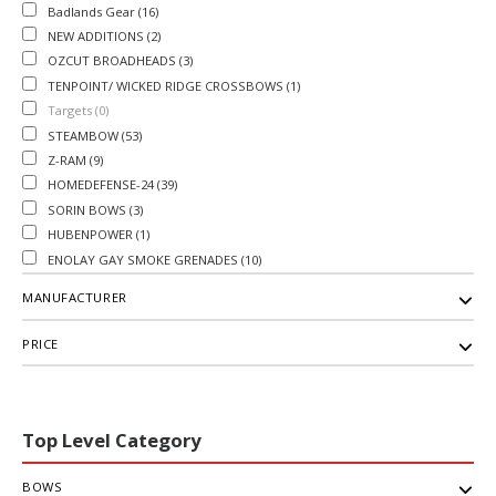
Badlands Gear (16)
NEW ADDITIONS (2)
OZCUT BROADHEADS (3)
TENPOINT/ WICKED RIDGE CROSSBOWS (1)
Targets (0)
STEAMBOW (53)
Z-RAM (9)
HOMEDEFENSE-24 (39)
SORIN BOWS (3)
HUBENPOWER (1)
ENOLAY GAY SMOKE GRENADES (10)
MANUFACTURER
PRICE
Top Level Category
BOWS