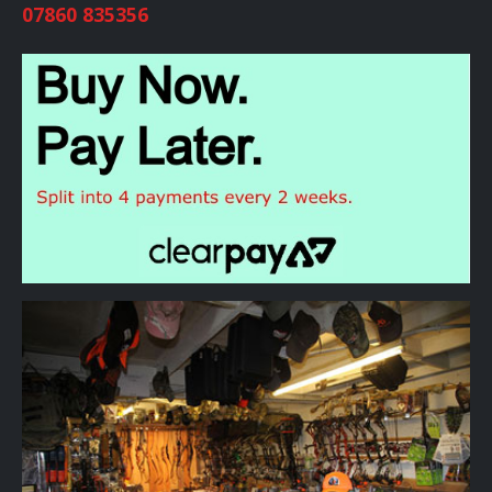
07860 835356