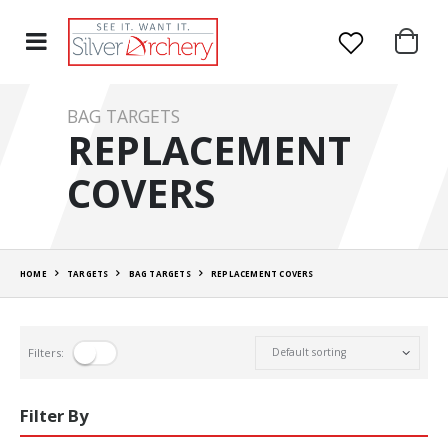
BAG TARGETS
REPLACEMENT
COVERS
HOME
TARGETS
BAG TARGETS
REPLACEMENT COVERS
Filters:
Filter By