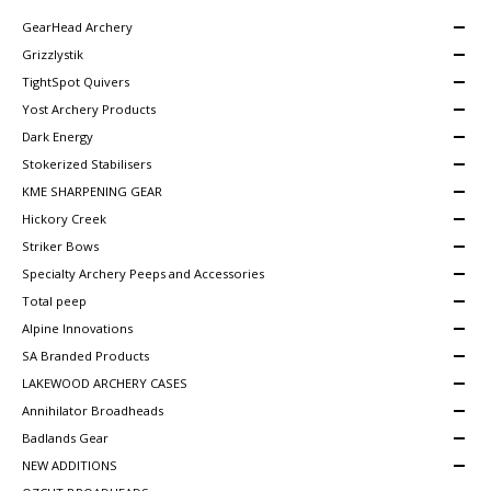
GearHead Archery
Grizzlystik
TightSpot Quivers
Yost Archery Products
Dark Energy
Stokerized Stabilisers
KME SHARPENING GEAR
Hickory Creek
Striker Bows
Specialty Archery Peeps and Accessories
Total peep
Alpine Innovations
SA Branded Products
LAKEWOOD ARCHERY CASES
Annihilator Broadheads
Badlands Gear
NEW ADDITIONS