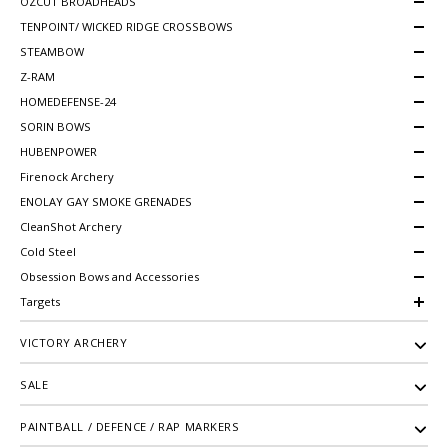
OZCUT BROADHEADS
TENPOINT/ WICKED RIDGE CROSSBOWS
STEAMBOW
Z-RAM
HOMEDEFENSE-24
SORIN BOWS
HUBENPOWER
Firenock Archery
ENOLAY GAY SMOKE GRENADES
CleanShot Archery
Cold Steel
Obsession Bows and Accessories
Targets
VICTORY ARCHERY
SALE
PAINTBALL / DEFENCE / RAP MARKERS