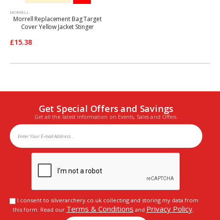
MORRELL
Morrell Replacement Bag Target
Cover Yellow Jacket Stinger
£15.38
Get Special Offers and Savings
Get all the latest information on Events, Sales and Offers.
I consent to silverarchery.co.uk collecting and storing my data from
Terms & Conditions
Privacy Policy
this form. Read our
and
.