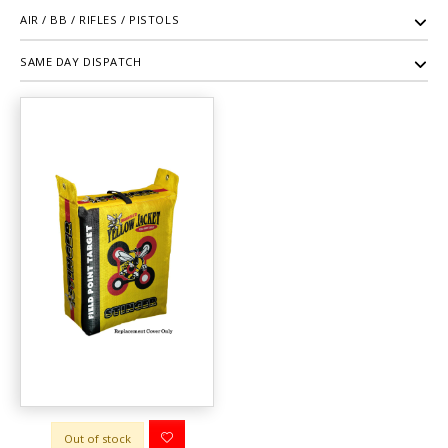
AIR / BB / RIFLES / PISTOLS
SAME DAY DISPATCH
Out of stock