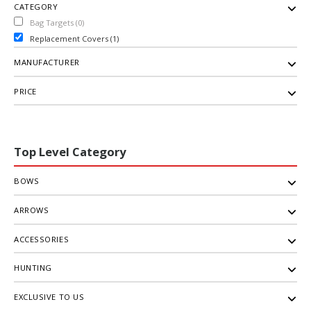
CATEGORY
Bag Targets (0)
Replacement Covers (1)
MANUFACTURER
PRICE
Top Level Category
BOWS
ARROWS
ACCESSORIES
HUNTING
EXCLUSIVE TO US