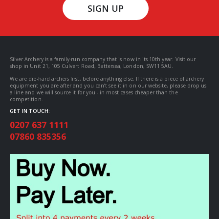
SIGN UP
Silver Archery is a family-run company that is now in its 10th year. Visit our
shop in Unit 21, 105 Culvert Road, Battersea, London, SW11 5AU.
We are die-hard archers first, before anything else. If there is a piece of archery
equipment you are after and you can’t see it in on our website, please drop us
a line and we will source it for you - in most cases cheaper than the
competition.
GET IN TOUCH:
0207 637 1111
07860 835356