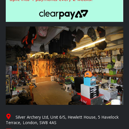
Silver Archery Ltd, Unit 6/S, Hewlett House, 5 Havelock
Terrace, London, SW8 4AS