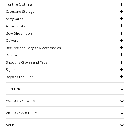
Hunting Clothing
Cases and Storage
Armguards
Arrow Rests
Bow Shop Tools
Quivers
Recurve and Longbow Accessories
Releases
Shooting Gloves and Tabs
Sights
Beyond the Hunt
HUNTING
EXCLUSIVE TO US
VICTORY ARCHERY
SALE