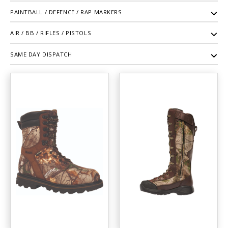
PAINTBALL / DEFENCE / RAP MARKERS
AIR / BB / RIFLES / PISTOLS
SAME DAY DISPATCH