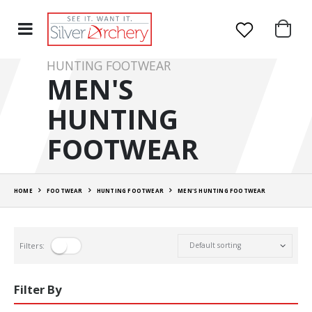
HUNTING FOOTWEAR
MEN'S
HUNTING
FOOTWEAR
HOME
FOOTWEAR
HUNTING FOOTWEAR
MEN'S HUNTING FOOTWEAR
Filters:
Filter By