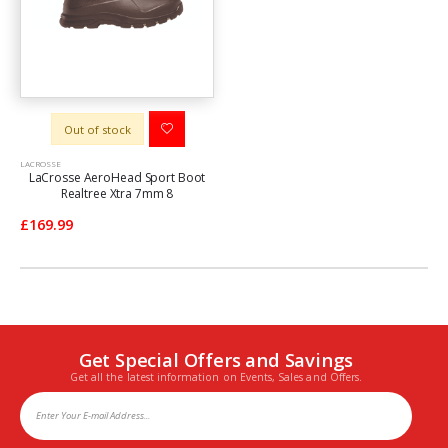
Out of stock
LACROSSE
LaCrosse AeroHead Sport Boot
Realtree Xtra 7mm 8
£169.99
Get Special Offers and Savings
Get all the latest information on Events, Sales and Offers.