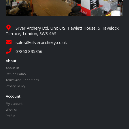
Silver Archery Ltd, Unit 6/S, Hewlett House, 5 Havelock
Terrace, London, SW8 4AS
sales@silverarchery.co.uk
07860 835356
About
About us
Refund Policy
Terms And Conditions
Privacy Policy
Account
My account
Wishlist
Profile