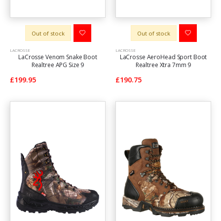
Out of stock
Out of stock
LACROSSE
LACROSSE
LaCrosse Venom Snake Boot
LaCrosse AeroHead Sport Boot
Realtree APG Size 9
Realtree Xtra 7mm 9
£199.95
£190.75