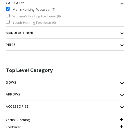
CATEGORY
Men's Hunting Footwear (7)
Women's Hunting Footwear (0)
Youth Hunting Footwear (0)
MANUFACTURER
PRICE
Top Level Category
BOWS
ARROWS
ACCESSORIES
Casual Clothing
Footwear