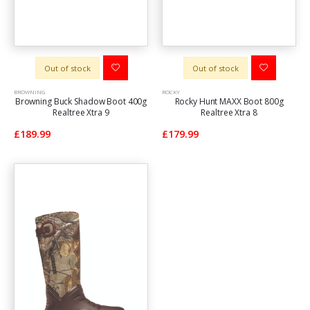
Out of stock
Out of stock
BROWNING
ROCKY
Browning Buck Shadow Boot 400g
Rocky Hunt MAXX Boot 800g
Realtree Xtra 9
Realtree Xtra 8
£189.99
£179.99