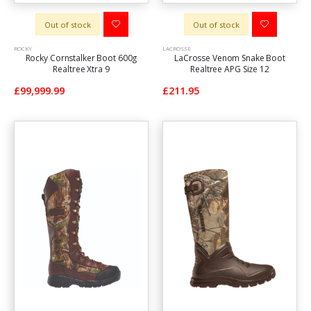
Out of stock
Out of stock
ROCKY
LACROSSE
Rocky Cornstalker Boot 600g
LaCrosse Venom Snake Boot
Realtree Xtra 9
Realtree APG Size 12
£99,999.99
£211.95