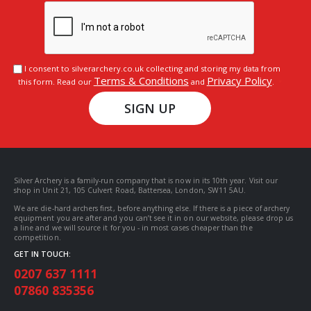
I consent to silverarchery.co.uk collecting and storing my data from
Terms & Conditions
Privacy Policy
this form. Read our
and
.
SIGN UP
Silver Archery is a family-run company that is now in its 10th year. Visit our
shop in Unit 21, 105 Culvert Road, Battersea, London, SW11 5AU.
We are die-hard archers first, before anything else. If there is a piece of archery
equipment you are after and you can’t see it in on our website, please drop us
a line and we will source it for you - in most cases cheaper than the
competition.
GET IN TOUCH:
0207 637 1111
07860 835356