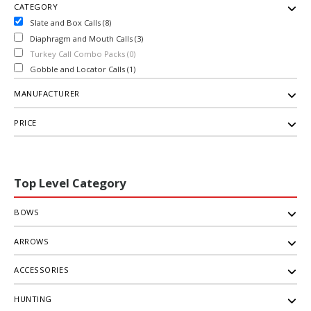
CATEGORY
Slate and Box Calls (8)
Diaphragm and Mouth Calls (3)
Turkey Call Combo Packs (0)
Gobble and Locator Calls (1)
MANUFACTURER
PRICE
Top Level Category
BOWS
ARROWS
ACCESSORIES
HUNTING