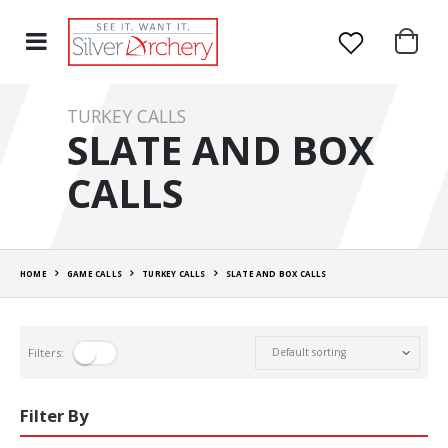
TURKEY CALLS
SLATE AND BOX
CALLS
HOME
GAME CALLS
TURKEY CALLS
SLATE AND BOX CALLS
Filters:
Filter By