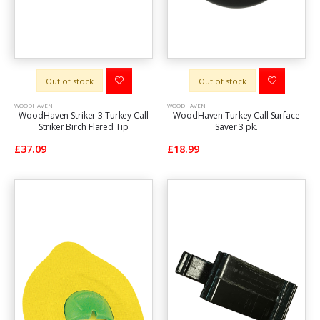
Out of stock
Out of stock
WOODHAVEN
WOODHAVEN
WoodHaven Striker 3 Turkey Call
WoodHaven Turkey Call Surface
Striker Birch Flared Tip
Saver 3 pk.
£37.09
£18.99