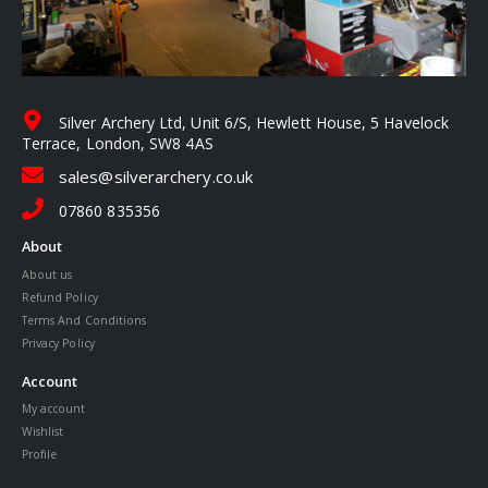
Silver Archery Ltd, Unit 6/S, Hewlett House, 5 Havelock
Terrace, London, SW8 4AS
sales@silverarchery.co.uk
07860 835356
About
About us
Refund Policy
Terms And Conditions
Privacy Policy
Account
My account
Wishlist
Profile