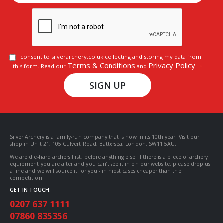
I consent to silverarchery.co.uk collecting and storing my data from
Terms & Conditions
Privacy Policy
this form. Read our
and
.
SIGN UP
Silver Archery is a family-run company that is now in its 10th year. Visit our
shop in Unit 21, 105 Culvert Road, Battersea, London, SW11 5AU.
We are die-hard archers first, before anything else. If there is a piece of archery
equipment you are after and you can’t see it in on our website, please drop us
a line and we will source it for you - in most cases cheaper than the
competition.
GET IN TOUCH:
0207 637 1111
07860 835356