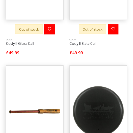
Out of stock
Out of stock
CODY
CODY
Cody II Glass Call
Cody II Slate Call
£49.99
£49.99