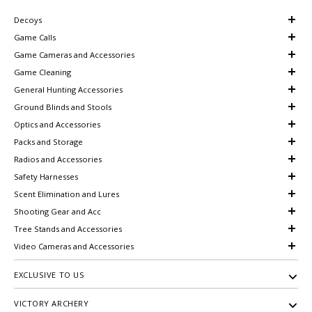
Decoys
Game Calls
Game Cameras and Accessories
Game Cleaning
General Hunting Accessories
Ground Blinds and Stools
Optics and Accessories
Packs and Storage
Radios and Accessories
Safety Harnesses
Scent Elimination and Lures
Shooting Gear and Acc
Tree Stands and Accessories
Video Cameras and Accessories
EXCLUSIVE TO US
VICTORY ARCHERY