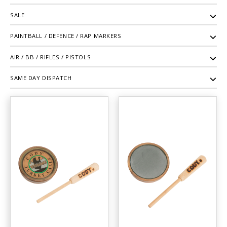
SALE
PAINTBALL / DEFENCE / RAP MARKERS
AIR / BB / RIFLES / PISTOLS
SAME DAY DISPATCH