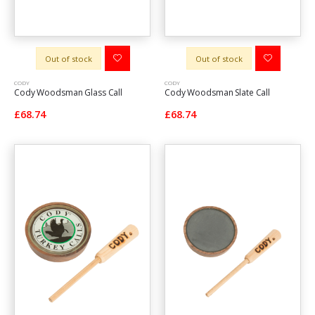
Out of stock
Out of stock
CODY
CODY
Cody Woodsman Glass Call
Cody Woodsman Slate Call
£68.74
£68.74