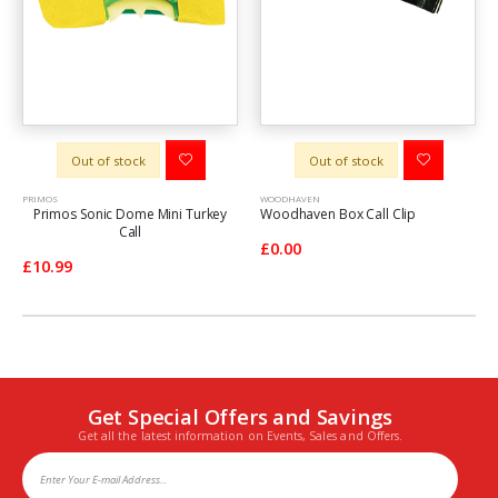
Out of stock
Out of stock
PRIMOS
WOODHAVEN
Primos Sonic Dome Mini Turkey
Woodhaven Box Call Clip
Call
£0.00
£10.99
Get Special Offers and Savings
Get all the latest information on Events, Sales and Offers.