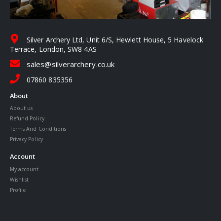
Silver Archery Ltd, Unit 6/S, Hewlett House, 5 Havelock
Terrace, London, SW8 4AS
sales@silverarchery.co.uk
07860 835356
About
About us
Refund Policy
Terms And Conditions
Privacy Policy
Account
My account
Wishlist
Profile