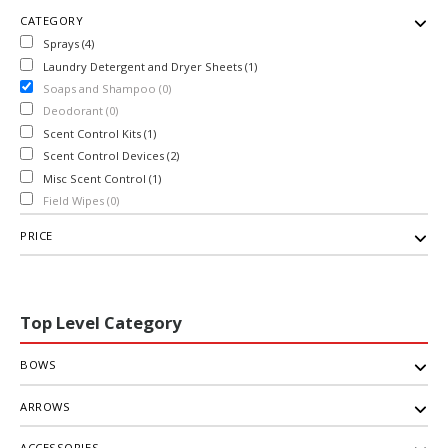
CATEGORY
Sprays (4)
Laundry Detergent and Dryer Sheets (1)
Soaps and Shampoo (0)
Deodorant (0)
Scent Control Kits (1)
Scent Control Devices (2)
Misc Scent Control (1)
Field Wipes (0)
PRICE
Top Level Category
BOWS
ARROWS
ACCESSORIES