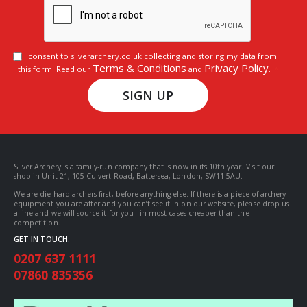
I consent to silverarchery.co.uk collecting and storing my data from
Terms & Conditions
Privacy Policy
this form. Read our
and
.
SIGN UP
Silver Archery is a family-run company that is now in its 10th year. Visit our
shop in Unit 21, 105 Culvert Road, Battersea, London, SW11 5AU.
We are die-hard archers first, before anything else. If there is a piece of archery
equipment you are after and you can’t see it in on our website, please drop us
a line and we will source it for you - in most cases cheaper than the
competition.
GET IN TOUCH:
0207 637 1111
07860 835356