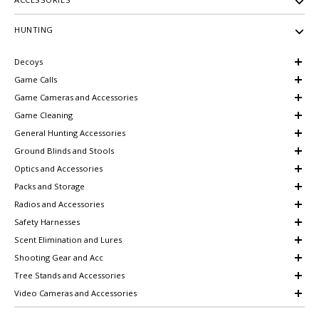
HUNTING
Decoys
Game Calls
Game Cameras and Accessories
Game Cleaning
General Hunting Accessories
Ground Blinds and Stools
Optics and Accessories
Packs and Storage
Radios and Accessories
Safety Harnesses
Scent Elimination and Lures
Shooting Gear and Acc
Tree Stands and Accessories
Video Cameras and Accessories