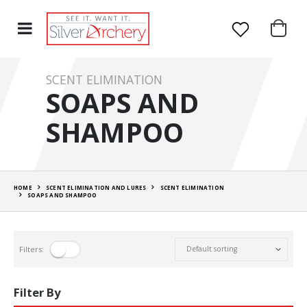
SCENT ELIMINATION
SOAPS AND
SHAMPOO
HOME
SCENT ELIMINATION AND LURES
SCENT ELIMINATION
SOAPS AND SHAMPOO
Filters:
Filter By