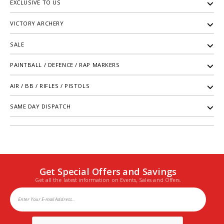
EXCLUSIVE TO US
VICTORY ARCHERY
SALE
PAINTBALL / DEFENCE / RAP MARKERS
AIR / BB / RIFLES / PISTOLS
SAME DAY DISPATCH
Get Special Offers and Savings
Get all the latest information on Events, Sales and Offers.