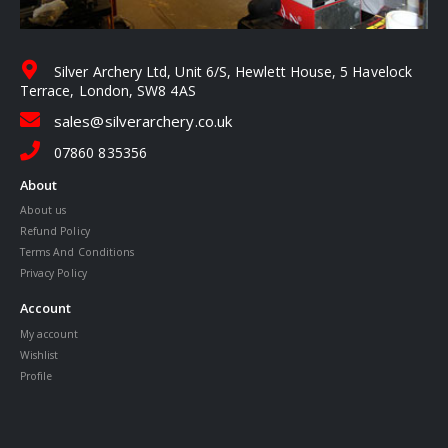
Silver Archery Ltd, Unit 6/S, Hewlett House, 5 Havelock
Terrace, London, SW8 4AS
sales@silverarchery.co.uk
07860 835356
About
About us
Refund Policy
Terms And Conditions
Privacy Policy
Account
My account
Wishlist
Profile