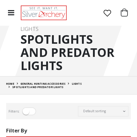
LIGHTS
SPOTLIGHTS
AND PREDATOR
LIGHTS
HOME
GENERAL HUNTING ACCESSORIES
LIGHTS
SPOTLIGHTS AND PREDATOR LIGHTS
Filters:
Filter By