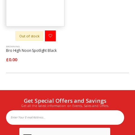
Out of stock
BROWNING
Bro High Noon Spotlight Black
£0.00
Get Special Offers and Savings
Get all the latest information on Events, Sales and Offers.