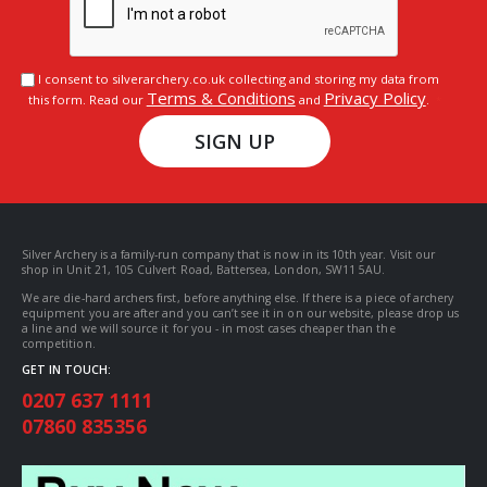
I consent to silverarchery.co.uk collecting and storing my data from
Terms & Conditions
Privacy Policy
this form. Read our
and
.
SIGN UP
Silver Archery is a family-run company that is now in its 10th year. Visit our
shop in Unit 21, 105 Culvert Road, Battersea, London, SW11 5AU.
We are die-hard archers first, before anything else. If there is a piece of archery
equipment you are after and you can’t see it in on our website, please drop us
a line and we will source it for you - in most cases cheaper than the
competition.
GET IN TOUCH:
0207 637 1111
07860 835356