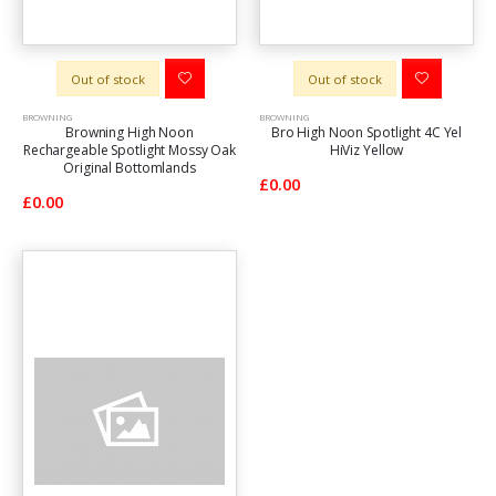
Out of stock
Out of stock
BROWNING
BROWNING
Browning High Noon
Bro High Noon Spotlight 4C Yel
Rechargeable Spotlight Mossy Oak
HiViz Yellow
Original Bottomlands
£0.00
£0.00