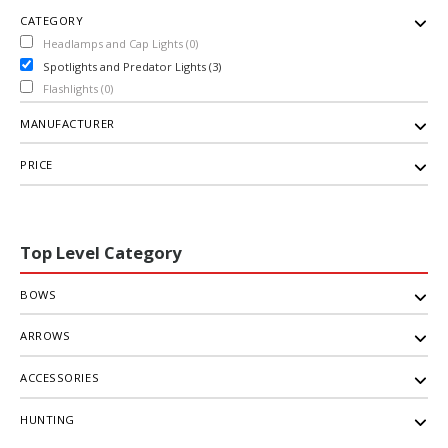
CATEGORY
Headlamps and Cap Lights (0)
Spotlights and Predator Lights (3)
Flashlights (0)
MANUFACTURER
PRICE
Top Level Category
BOWS
ARROWS
ACCESSORIES
HUNTING