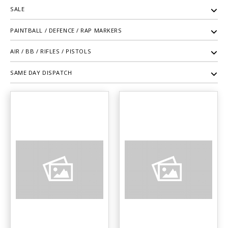
SALE
PAINTBALL / DEFENCE / RAP MARKERS
AIR / BB / RIFLES / PISTOLS
SAME DAY DISPATCH