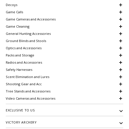
Decoys
Game Calls
Game Cameras and Accessories
Game Cleaning
General Hunting Accessories
Ground Blinds and Stools
Optics and Accessories
Packs and Storage
Radios and Accessories
Safety Harnesses
Scent Elimination and Lures
Shooting Gear and Acc
Tree Stands and Accessories
Video Cameras and Accessories
EXCLUSIVE TO US
VICTORY ARCHERY