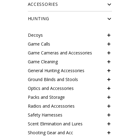
ACCESSORIES
HUNTING
Decoys
Game Calls
Game Cameras and Accessories
Game Cleaning
General Hunting Accessories
Ground Blinds and Stools
Optics and Accessories
Packs and Storage
Radios and Accessories
Safety Harnesses
Scent Elimination and Lures
Shooting Gear and Acc