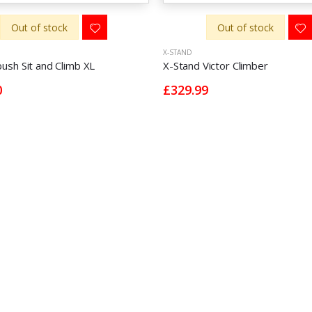
Out of stock
Out of stock
X-STAND
sh Sit and Climb XL
X-Stand Victor Climber
0
£329.99