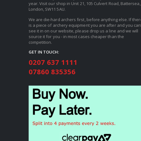
year. Visit our shop in Unit 21, 105 Culvert Road, Battersea,
London, SW11 5AU.
We are die-hard archers first, before anything else. If ther
is a piece of archery equipment you are after and you can’
see it in on our website, please drop us a line and we will
source it for you - in most cases cheaper than the
competition.
GET IN TOUCH:
0207 637 1111
07860 835356