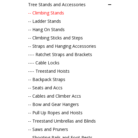
Tree Stands and Accessories
-- Climbing Stands
-- Ladder Stands
-- Hang On Stands
-- Climbing Sticks and Steps
-- Straps and Hanging Accessories
---- Ratchet Straps and Brackets
---- Cable Locks
---- Treestand Hoists
-- Backpack Straps
-- Seats and Accs
-- Cables and Climber Accs
-- Bow and Gear Hangers
-- Pull Up Ropes and Hoists
-- Treestand Umbrellas and Blinds
-- Saws and Pruners
-- Shooting Rails and Foot Rests