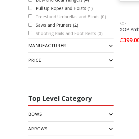
Pull Up Ropes and Hoists (1)
Treestand Umbrellas and Blinds (0)
XOP
Saws and Pruners (2)
XOP Ambu
Shooting Rails and Foot Rests (0)
£399.0
MANUFACTURER
PRICE
Top Level Category
BOWS
ARROWS