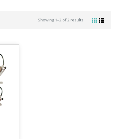
Showing 1–2 of 2 results