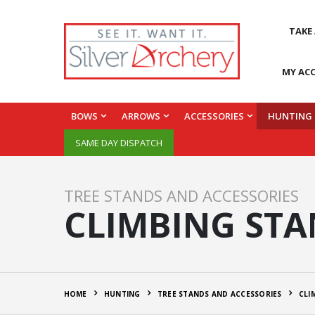
TAKE
MY AC
BOWS
ARROWS
ACCESSORIES
HUNTING
SAME DAY DISPATCH
TREE STANDS AND ACCESSORIES
CLIMBING ST
HOME
HUNTING
TREE STANDS AND ACCESSORIES
CLI