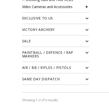
Video Cameras and Accessories
EXCLUSIVE TO US
VICTORY ARCHERY
SALE
PAINTBALL / DEFENCE / RAP
MARKERS
AIR / BB / RIFLES / PISTOLS
SAME DAY DISPATCH
Showing 1–2 of 2 results