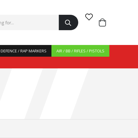
/ DEFENCE / RAP MARKERS
AIR / BB / RIFLES / PISTOLS