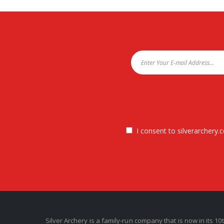
I consent to silverarchery.c
Silver Archery is a family-run company that is now in its 10