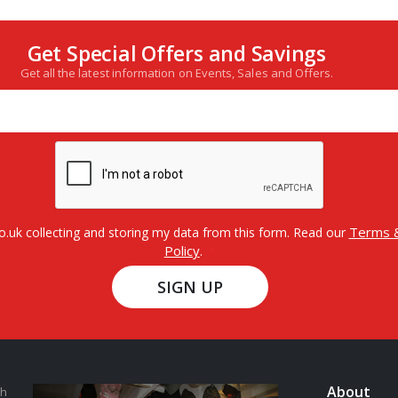
Get Special Offers and Savings
Get all the latest information on Events, Sales and Offers.
Terms &
o.uk collecting and storing my data from this form. Read our
Policy
.
SIGN UP
About
th