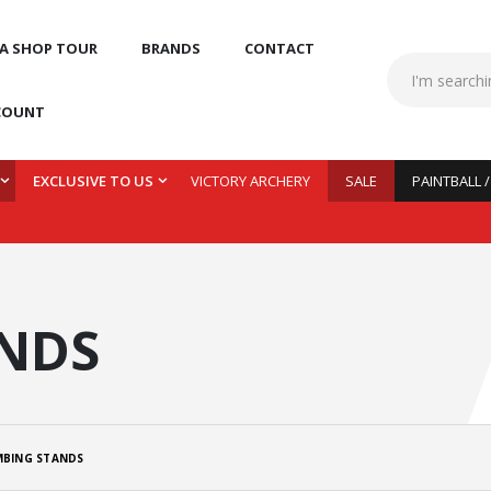
 A SHOP TOUR
BRANDS
CONTACT
COUNT
EXCLUSIVE TO US
VICTORY ARCHERY
SALE
PAINTBALL 
ANDS
MBING STANDS