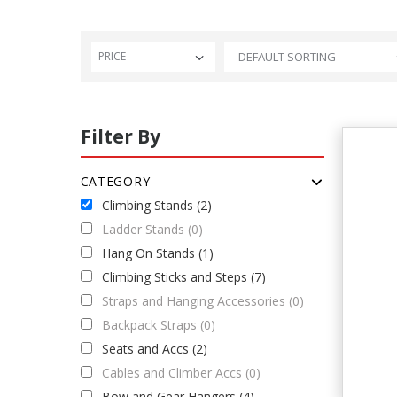
PRICE
Filter By
CATEGORY
Climbing Stands (2)
Ladder Stands (0)
Hang On Stands (1)
Climbing Sticks and Steps (7)
Straps and Hanging Accessories (0)
Backpack Straps (0)
Seats and Accs (2)
Cables and Climber Accs (0)
Bow and Gear Hangers (4)