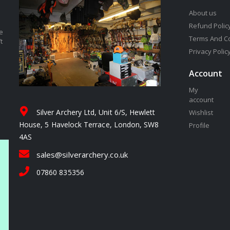
About us
Refund Polic
e
Terms And C
t
Privacy Polic
Account
My
account
Silver Archery Ltd, Unit 6/S, Hewlett
Wishlist
House, 5 Havelock Terrace, London, SW8
Profile
4AS
sales@silverarchery.co.uk
07860 835356