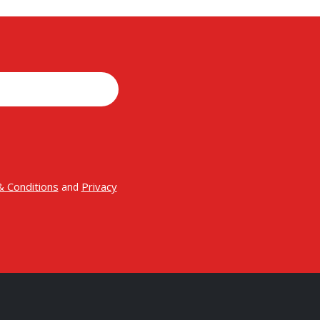
 Conditions
Privacy
and