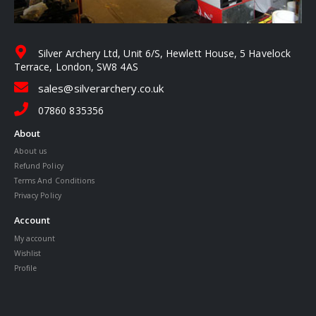
Silver Archery Ltd, Unit 6/S, Hewlett House, 5 Havelock
Terrace, London, SW8 4AS
sales@silverarchery.co.uk
07860 835356
About
About us
Refund Policy
Terms And Conditions
Privacy Policy
Account
My account
Wishlist
Profile