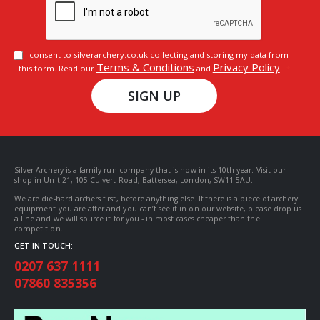
I consent to silverarchery.co.uk collecting and storing my data from
Terms & Conditions
Privacy Policy
this form. Read our
and
.
SIGN UP
Silver Archery is a family-run company that is now in its 10th year. Visit our
shop in Unit 21, 105 Culvert Road, Battersea, London, SW11 5AU.
We are die-hard archers first, before anything else. If there is a piece of archery
equipment you are after and you can’t see it in on our website, please drop us
a line and we will source it for you - in most cases cheaper than the
competition.
GET IN TOUCH:
0207 637 1111
07860 835356