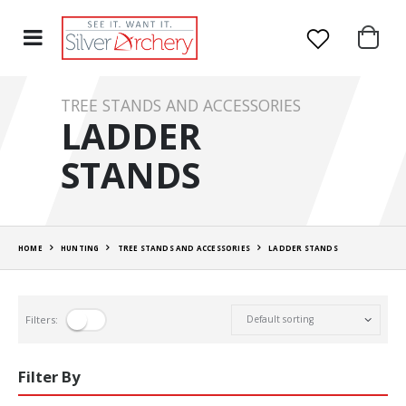
TREE STANDS AND ACCESSORIES
LADDER
STANDS
HOME
HUNTING
TREE STANDS AND ACCESSORIES
LADDER STANDS
Filters:
Filter By