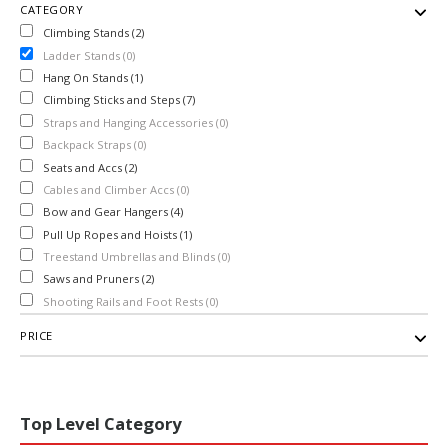
CATEGORY
Climbing Stands (2)
Ladder Stands (0)
Hang On Stands (1)
Climbing Sticks and Steps (7)
Straps and Hanging Accessories (0)
Backpack Straps (0)
Seats and Accs (2)
Cables and Climber Accs (0)
Bow and Gear Hangers (4)
Pull Up Ropes and Hoists (1)
Treestand Umbrellas and Blinds (0)
Saws and Pruners (2)
Shooting Rails and Foot Rests (0)
PRICE
Top Level Category