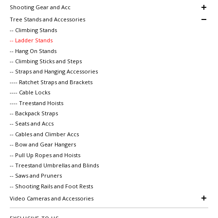
Shooting Gear and Acc
Tree Stands and Accessories
-- Climbing Stands
-- Ladder Stands
-- Hang On Stands
-- Climbing Sticks and Steps
-- Straps and Hanging Accessories
---- Ratchet Straps and Brackets
---- Cable Locks
---- Treestand Hoists
-- Backpack Straps
-- Seats and Accs
-- Cables and Climber Accs
-- Bow and Gear Hangers
-- Pull Up Ropes and Hoists
-- Treestand Umbrellas and Blinds
-- Saws and Pruners
-- Shooting Rails and Foot Rests
Video Cameras and Accessories