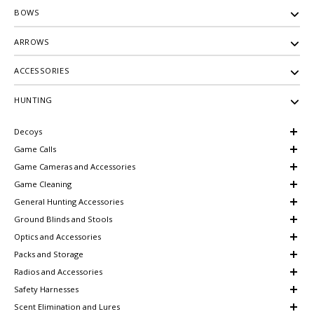
BOWS
ARROWS
ACCESSORIES
HUNTING
Decoys
Game Calls
Game Cameras and Accessories
Game Cleaning
General Hunting Accessories
Ground Blinds and Stools
Optics and Accessories
Packs and Storage
Radios and Accessories
Safety Harnesses
Scent Elimination and Lures