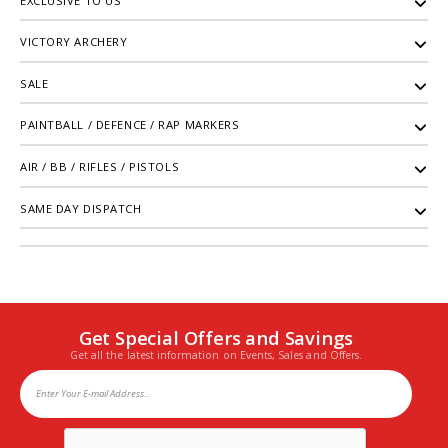
EXCLUSIVE TO US
VICTORY ARCHERY
SALE
PAINTBALL / DEFENCE / RAP MARKERS
AIR / BB / RIFLES / PISTOLS
SAME DAY DISPATCH
Get Special Offers and Savings
Get all the latest information on Events, Sales and Offers.