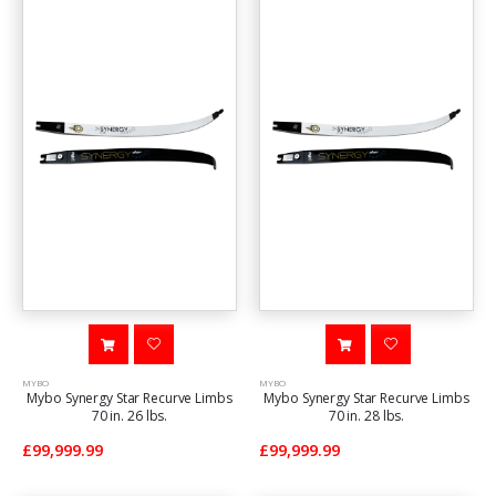
MYBO
MYBO
Mybo Synergy Star Recurve Limbs
Mybo Synergy Star Recurve Limbs
70 in. 26 lbs.
70 in. 28 lbs.
£99,999.99
£99,999.99