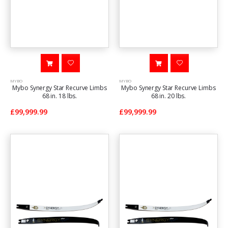
MYBO
MYBO
Mybo Synergy Star Recurve Limbs
Mybo Synergy Star Recurve Limbs
68 in. 18 lbs.
68 in. 20 lbs.
£99,999.99
£99,999.99