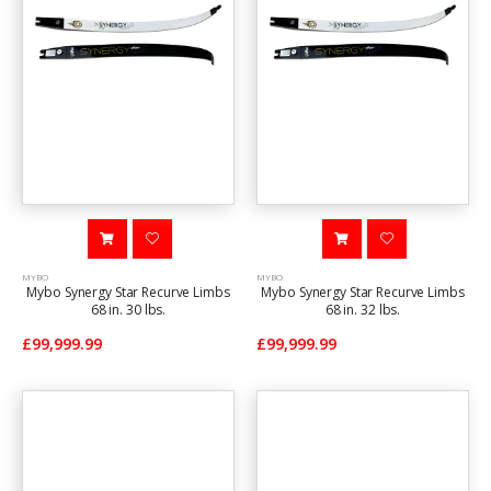
MYBO
MYBO
Mybo Synergy Star Recurve Limbs
Mybo Synergy Star Recurve Limbs
68 in. 30 lbs.
68 in. 32 lbs.
£99,999.99
£99,999.99