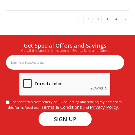
‹
1
2
3
4
›
Get Special Offers and Savings
Get all the latest information on Events, Sales and Offers.
I consent to silverarchery.co.uk collecting and storing my data from
Terms & Conditions
Privacy Policy
this form. Read our
and
.
SIGN UP