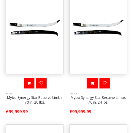
MYBO
MYBO
Mybo Synergy Star Recurve Limbs
Mybo Synergy Star Recurve Limbs
70 in. 20 lbs.
70 in. 24 lbs.
£99,999.99
£99,999.99