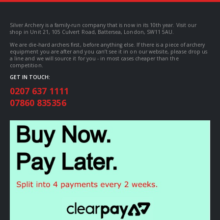
Silver Archery is a family-run company that is now in its 10th year. Visit our
shop in Unit 21, 105 Culvert Road, Battersea, London, SW11 5AU.
We are die-hard archers first, before anything else. If there is a piece of archery
equipment you are after and you can’t see it in on our website, please drop us
a line and we will source it for you - in most cases cheaper than the
competition.
GET IN TOUCH:
0207 637 1111
07860 835356