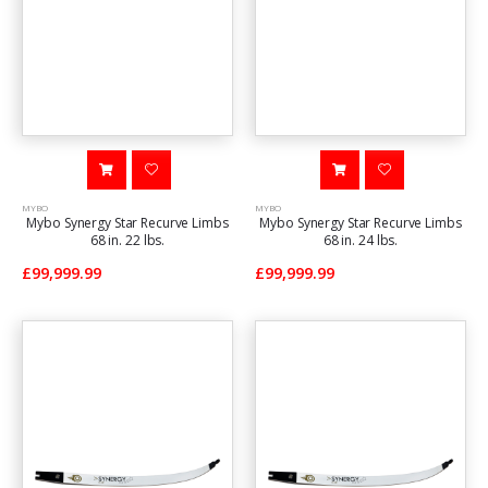
MYBO
MYBO
Mybo Synergy Star Recurve Limbs
Mybo Synergy Star Recurve Limbs
68 in. 22 lbs.
68 in. 24 lbs.
£99,999.99
£99,999.99