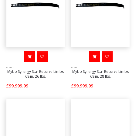
MYBO
MYBO
Mybo Synergy Star Recurve Limbs
Mybo Synergy Star Recurve Limbs
68 in. 26 lbs.
68 in. 28 lbs.
£99,999.99
£99,999.99