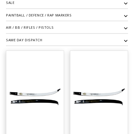
SALE
PAINTBALL / DEFENCE / RAP MARKERS
AIR / BB / RIFLES / PISTOLS
SAME DAY DISPATCH