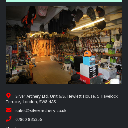
Silver Archery Ltd, Unit 6/S, Hewlett House, 5 Havelock
Terrace, London, SW8 4AS
sales@silverarchery.co.uk
07860 835356