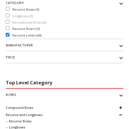
CATEGORY
Recurve Bows (5)
Longbows (0)
Recreational Bows (0)
Recurve Risers (5)
Recurve Limbs (64)
MANUFACTURER
PRICE
Top Level Category
BOWS
Compound Bows
Recurve and Longbows
-- Recurve Bows
-- Longbows