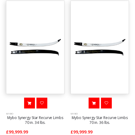
MYBO
MYBO
Mybo Synergy Star Recurve Limbs
Mybo Synergy Star Recurve Limbs
70 in. 34 lbs.
70 in. 36 lbs.
£99,999.99
£99,999.99