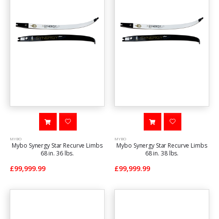
MYBO
MYBO
Mybo Synergy Star Recurve Limbs
Mybo Synergy Star Recurve Limbs
68 in. 36 lbs.
68 in. 38 lbs.
£99,999.99
£99,999.99