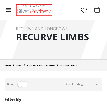
RECURVE AND LONGBOWS
RECURVE LIMBS
HOME
BOWS
RECURVE AND LONGBOWS
RECURVE LIMBS
Filters:
Filter By