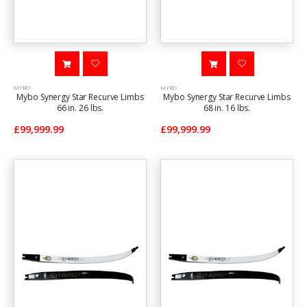
MYBO
MYBO
Mybo Synergy Star Recurve Limbs
Mybo Synergy Star Recurve Limbs
66 in. 26 lbs.
68 in. 16 lbs.
£99,999.99
£99,999.99