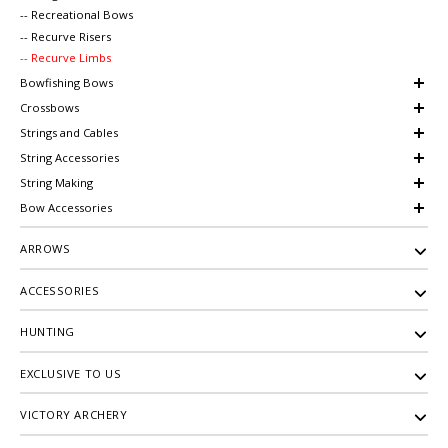
-- Recreational Bows
-- Recurve Risers
-- Recurve Limbs
Bowfishing Bows
Crossbows
Strings and Cables
String Accessories
String Making
Bow Accessories
ARROWS
ACCESSORIES
HUNTING
EXCLUSIVE TO US
VICTORY ARCHERY