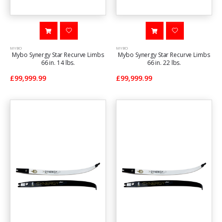
MYBO
MYBO
Mybo Synergy Star Recurve Limbs
Mybo Synergy Star Recurve Limbs
66 in. 14 lbs.
66 in. 22 lbs.
£99,999.99
£99,999.99