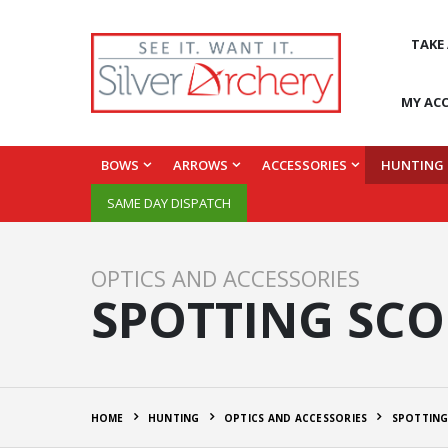
TAKE
MY AC
BOWS
ARROWS
ACCESSORIES
HUNTING
SAME DAY DISPATCH
OPTICS AND ACCESSORIES
SPOTTING SCO
HOME
HUNTING
OPTICS AND ACCESSORIES
SPOTTING