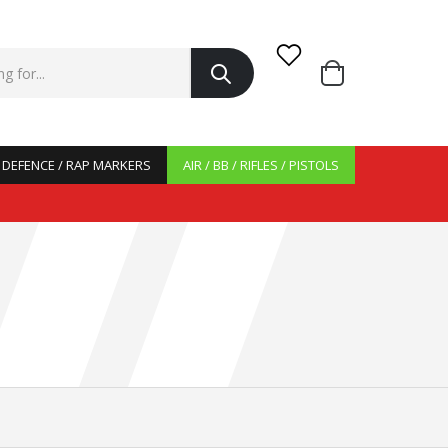
/ DEFENCE / RAP MARKERS
AIR / BB / RIFLES / PISTOLS