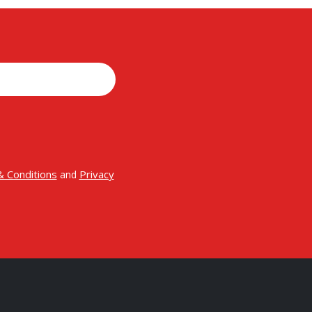
 Conditions
Privacy
and