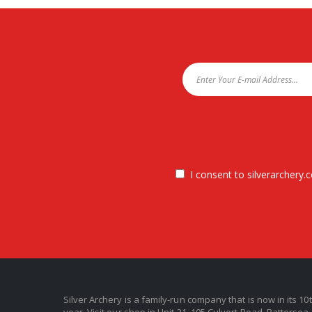
I consent to silverarchery.c
Silver Archery is a family-run company that is now in its 10