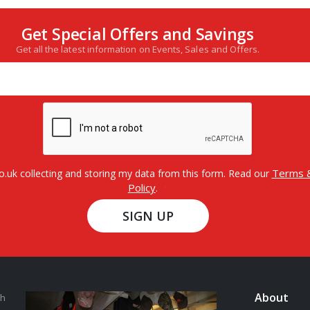
Get Special Offers and Savings
Get all the latest information on Events, Sales and Offers.
Terms &
o.uk collecting and storing my data from this form. Read our
Policy
.
SIGN UP
About
th