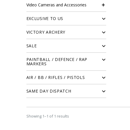
Video Cameras and Accessories
EXCLUSIVE TO US
VICTORY ARCHERY
SALE
PAINTBALL / DEFENCE / RAP
MARKERS
AIR / BB / RIFLES / PISTOLS
SAME DAY DISPATCH
Showing 1–1 of 1 results