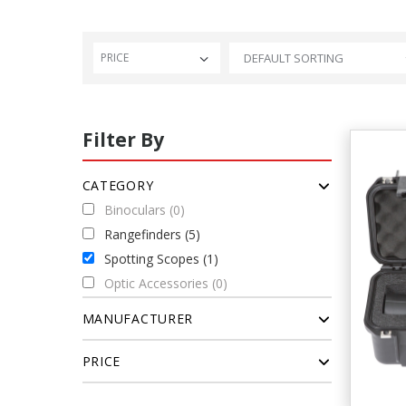
PRICE
Filter By
CATEGORY
Binoculars (0)
Rangefinders (5)
Spotting Scopes (1)
Optic Accessories (0)
MANUFACTURER
PRICE