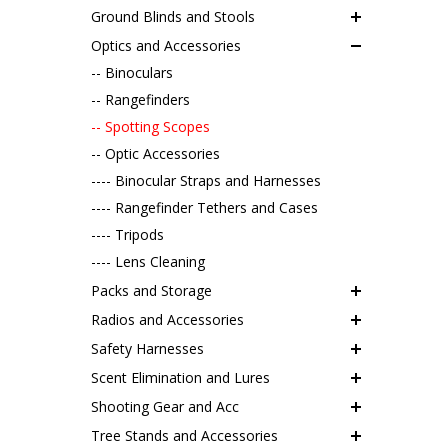
Ground Blinds and Stools
Optics and Accessories
-- Binoculars
-- Rangefinders
-- Spotting Scopes
-- Optic Accessories
---- Binocular Straps and Harnesses
---- Rangefinder Tethers and Cases
---- Tripods
---- Lens Cleaning
Packs and Storage
Radios and Accessories
Safety Harnesses
Scent Elimination and Lures
Shooting Gear and Acc
Tree Stands and Accessories