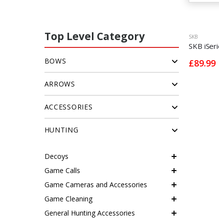
Top Level Category
SKB
SKB iSer
BOWS
£89.99
ARROWS
ACCESSORIES
HUNTING
Decoys
Game Calls
Game Cameras and Accessories
Game Cleaning
General Hunting Accessories