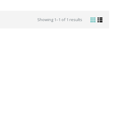
Showing 1–1 of 1 results