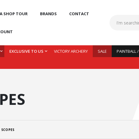
 A SHOP TOUR
BRANDS
CONTACT
COUNT
EXCLUSIVE TO US
VICTORY ARCHERY
SALE
PAINTBALL 
PES
 SCOPES