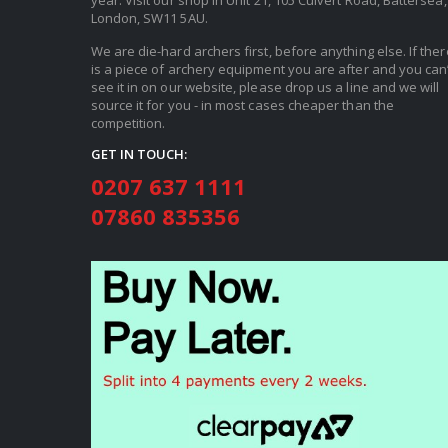
year. Visit our shop in Unit 21, 105 Culvert Road, Battersea,
London, SW11 5AU.
We are die-hard archers first, before anything else. If ther
is a piece of archery equipment you are after and you can’
see it in on our website, please drop us a line and we will
source it for you - in most cases cheaper than the
competition.
GET IN TOUCH:
0207 637 1111
07860 835356