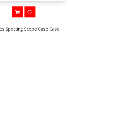
ies Spotting Scope Case Case