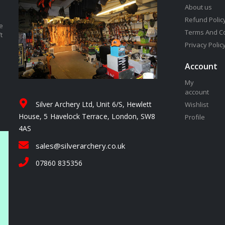
About us
Refund Polic
e
Terms And C
t
Privacy Polic
Account
My
account
Silver Archery Ltd, Unit 6/S, Hewlett
Wishlist
House, 5 Havelock Terrace, London, SW8
Profile
4AS
sales@silverarchery.co.uk
07860 835356