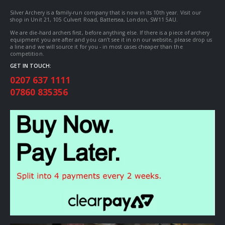
Silver Archery is a family-run company that is now in its 10th year. Visit our
shop in Unit 21, 105 Culvert Road, Battersea, London, SW11 5AU.
We are die-hard archers first, before anything else. If there is a piece of archery
equipment you are after and you can’t see it in on our website, please drop us
a line and we will source it for you - in most cases cheaper than the
competition.
GET IN TOUCH:
0207 637 1111
07860 835356