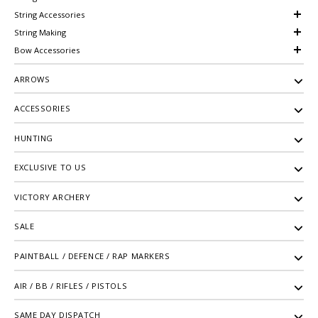
String Accessories
String Making
Bow Accessories
ARROWS
ACCESSORIES
HUNTING
EXCLUSIVE TO US
VICTORY ARCHERY
SALE
PAINTBALL / DEFENCE / RAP MARKERS
AIR / BB / RIFLES / PISTOLS
SAME DAY DISPATCH