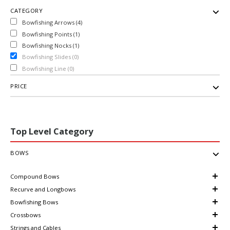
CATEGORY
Bowfishing Arrows (4)
Bowfishing Points (1)
Bowfishing Nocks (1)
Bowfishing Slides (0)
Bowfishing Line (0)
PRICE
Top Level Category
BOWS
Compound Bows
Recurve and Longbows
Bowfishing Bows
Crossbows
Strings and Cables