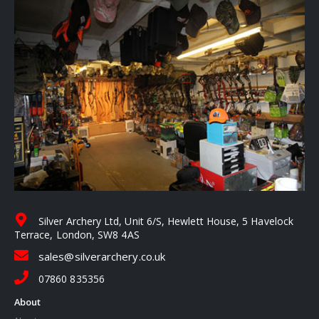
Silver Archery Ltd, Unit 6/S, Hewlett House, 5 Havelock
Terrace, London, SW8 4AS
sales@silverarchery.co.uk
07860 835356
About