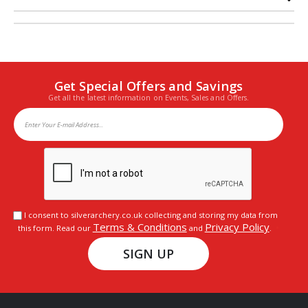
Get Special Offers and Savings
Get all the latest information on Events, Sales and Offers.
I consent to silverarchery.co.uk collecting and storing my data from
Terms & Conditions
Privacy Policy
this form. Read our
and
.
SIGN UP