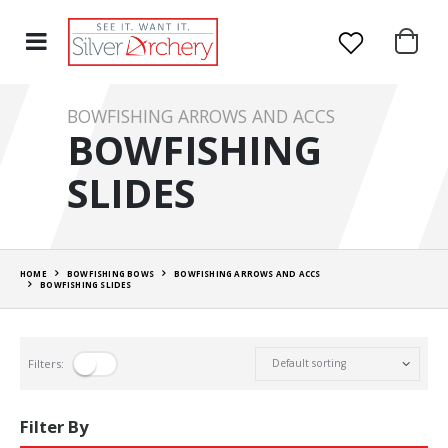
BOWFISHING ARROWS AND ACCS
BOWFISHING
SLIDES
HOME
BOWFISHING BOWS
BOWFISHING ARROWS AND ACCS
BOWFISHING SLIDES
Filters:
Filter By