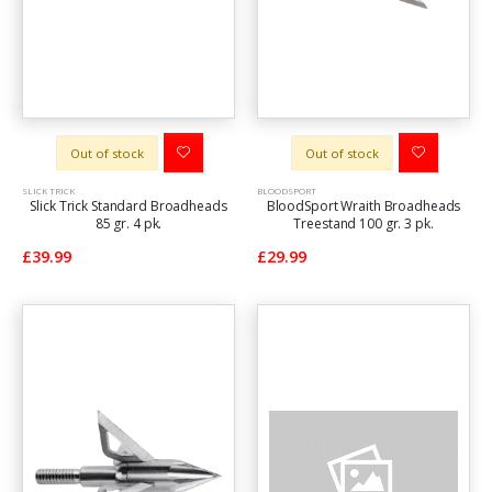
Out of stock
Out of stock
SLICK TRICK
BLOODSPORT
Slick Trick Standard Broadheads
BloodSport Wraith Broadheads
85 gr. 4 pk.
Treestand 100 gr. 3 pk.
£39.99
£29.99