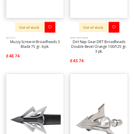
Out of stock
Out of stock
MUZZY
DIRT NAP GEAR
Muzzy Screw-in Broadheads 3
Dirt Nap Gear DRT Broadheads
Blade 75 gr. 6 pk.
Double Bevel Orange 100/125 gr.
3 pk.
£48.74
£43.74