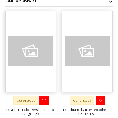
SAME DAY DISPATCH
Out of stock
Out of stock
Excalibur Trailblazers Broadhead
Excalibur BoltCutter Broadheads
125 gr. 3 pk.
125 gr. 3 pk.