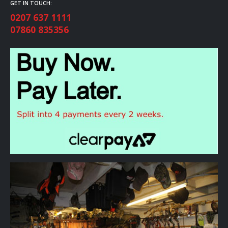
GET IN TOUCH:
0207 637 1111
07860 835356