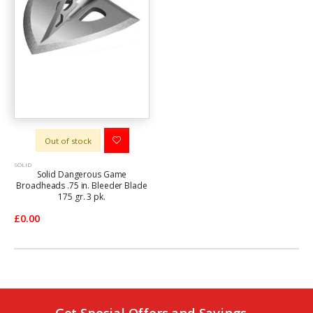
Out of stock
SOLID
Solid Dangerous Game
Broadheads .75 in. Bleeder Blade
175 gr. 3 pk.
£0.00
Get Special Offers and Savings