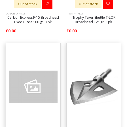
Out of stock
Out of stock
CARBON EXPRESS
TROPHY TAKER
Carbon Express F-15 Broadhead
Trophy Taker Shuttle T-LOK
Fixed Blade 100 gr. 3 pk.
Broadhead 125 gr. 3 pk.
£0.00
£0.00