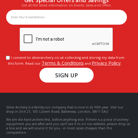
Get all the latest information on Events, Sales and Offers.
I consent to silverarchery.co.uk collecting and storing my data from
Terms & Conditions
Privacy Policy
this form. Read our
and
.
SIGN UP
Silver Archery is a family-run company that is now in its 10th year. Visit our
shop in Unit 21, 105 Culvert Road, Battersea, London, SW11 5AU.
We are die-hard archers first, before anything else. If there is a piece of archery
equipment you are after and you can’t see it in on our website, please drop us
a line and we will source it for you - in most cases cheaper than the
competition.