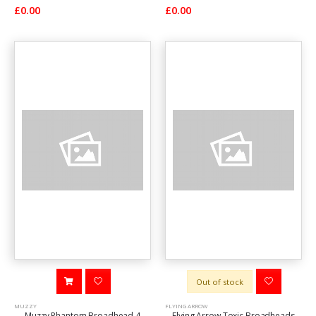
£0.00
£0.00
Out of stock
MUZZY
FLYING ARROW
Muzzy Phantom Broadhead 4
Flying Arrow Toxic Broadheads