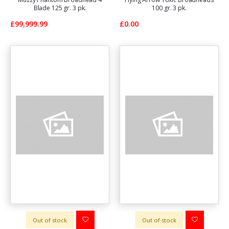
Blade 125 gr. 3 pk.
100 gr. 3 pk.
£99,999.99
£0.00
Out of stock
Out of stock