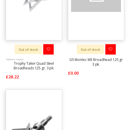
Out of stock
Out of stock
G5 Montec M3 Broadhead 125 gr
TROPHY TAKER
Trophy Taker Quad Steel
3 pk.
Broadheads 125 gr. 3 pk.
£0.00
£28.22