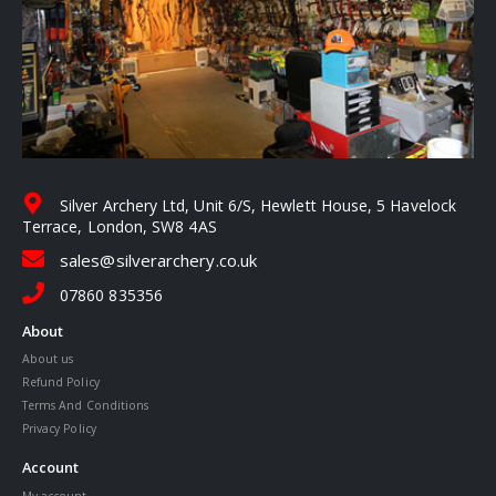
Silver Archery Ltd, Unit 6/S, Hewlett House, 5 Havelock
Terrace, London, SW8 4AS
sales@silverarchery.co.uk
07860 835356
About
About us
Refund Policy
Terms And Conditions
Privacy Policy
Account
My account