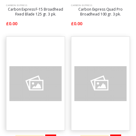
CARBON EXPRESS
CARBON EXPRESS
Carbon Express F-15 Broadhead
Carbon Express Quad Pro
Fixed Blade 125 gr. 3 pk.
Broadhead 100 gr. 3 pk.
£0.00
£0.00