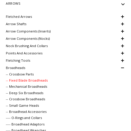
ARROWS
Fletched Arrows
Arrow Shafts
Arrow Components (Inserts)
Arrow Components (Nocks)
Nock Brushing And Collars
Points And Accessories
Fletching Tools
Broadheads
-- Crossbow Parts
-- Fixed Blade Broadheads
-- Mechanical Broadheads
-- Deep Six Broadheads
-- Crossbow Broadheads
-- Small Game Heads
-- Broadhead Accessories
---- O-Rings and Collars
---- Broadhead Adaptors
---- Broadhead Wrenches