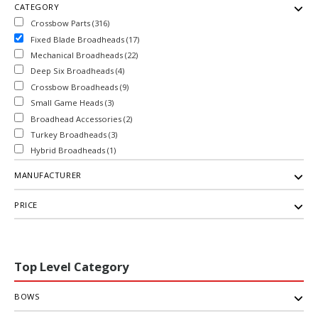
CATEGORY
Crossbow Parts (316)
Fixed Blade Broadheads (17)
Mechanical Broadheads (22)
Deep Six Broadheads (4)
Crossbow Broadheads (9)
Small Game Heads (3)
Broadhead Accessories (2)
Turkey Broadheads (3)
Hybrid Broadheads (1)
MANUFACTURER
PRICE
Top Level Category
BOWS