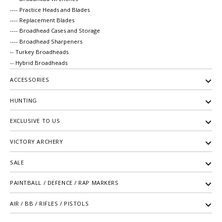
---- Practice Heads and Blades
---- Replacement Blades
---- Broadhead Cases and Storage
---- Broadhead Sharpeners
-- Turkey Broadheads
-- Hybrid Broadheads
ACCESSORIES
HUNTING
EXCLUSIVE TO US
VICTORY ARCHERY
SALE
PAINTBALL / DEFENCE / RAP MARKERS
AIR / BB / RIFLES / PISTOLS