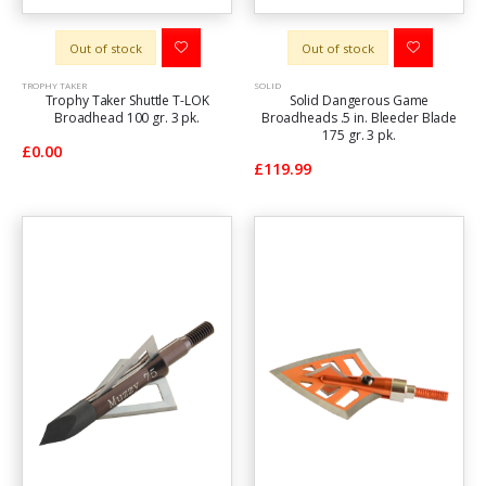
Out of stock
Out of stock
TROPHY TAKER
SOLID
Trophy Taker Shuttle T-LOK
Solid Dangerous Game
Broadhead 100 gr. 3 pk.
Broadheads .5 in. Bleeder Blade
175 gr. 3 pk.
£0.00
£119.99