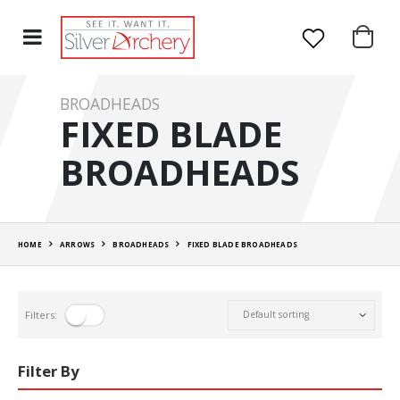
BROADHEADS
FIXED BLADE
BROADHEADS
HOME
ARROWS
BROADHEADS
FIXED BLADE BROADHEADS
Filters:
Filter By