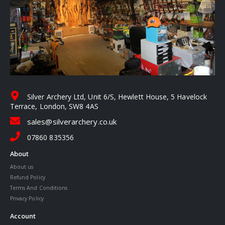
Silver Archery Ltd, Unit 6/S, Hewlett House, 5 Havelock
Terrace, London, SW8 4AS
sales@silverarchery.co.uk
07860 835356
About
About us
Refund Policy
Terms And Conditions
Privacy Policy
Account