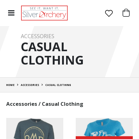
ACCESSORIES
CASUAL
CLOTHING
HOME
ACCESSORIES
CASUAL CLOTHING
Accessories / Casual Clothing