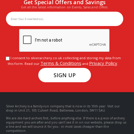
Get Special Offers and Savings
Get all the latest information on Events, Sales and Offers.
I consent to silverarchery.co.uk collecting and storing my data from
Terms & Conditions
Privacy Policy
this form. Read our
and
.
SIGN UP
Silver Archery is a family-run company that is now in its 10th year. Visit our
shop in Unit 21, 105 Culvert Road, Battersea, London, SW11 5AU.
We are die-hard archers first, before anything else. If there is a piece of archery
equipment you are after and you can’t see it in on our website, please drop us
a line and we will source it for you - in most cases cheaper than the
competition.