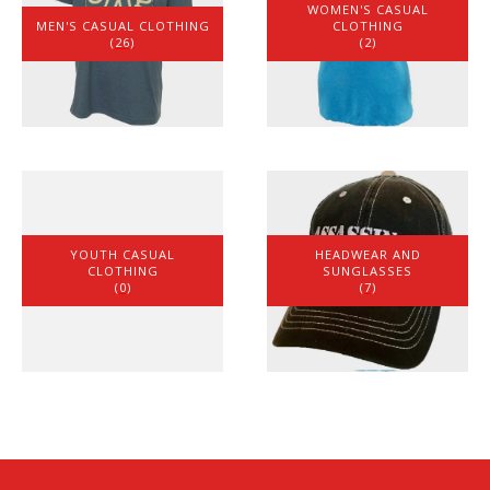
WOMEN'S CASUAL
MEN'S CASUAL CLOTHING
CLOTHING
(26)
(2)
YOUTH CASUAL
HEADWEAR AND
CLOTHING
SUNGLASSES
(0)
(7)