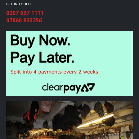
GET IN TOUCH:
0207 637 1111
07860 835356