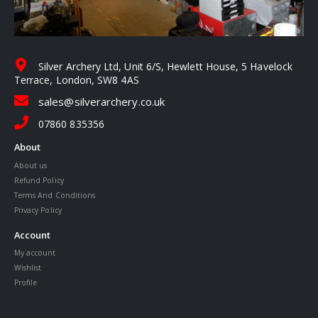
Silver Archery Ltd, Unit 6/S, Hewlett House, 5 Havelock
Terrace, London, SW8 4AS
sales@silverarchery.co.uk
07860 835356
About
About us
Refund Policy
Terms And Conditions
Privacy Policy
Account
My account
Wishlist
Profile