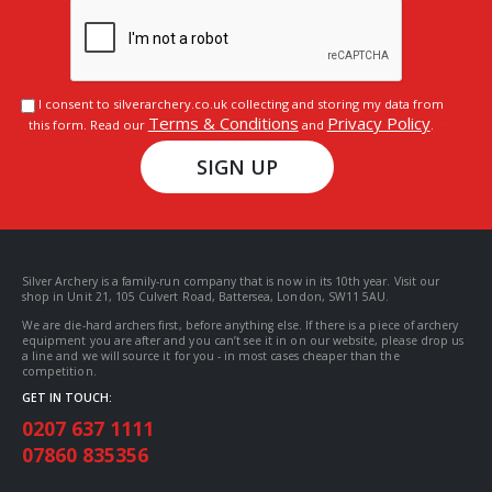
I consent to silverarchery.co.uk collecting and storing my data from
Terms & Conditions
Privacy Policy
this form. Read our
and
.
SIGN UP
Silver Archery is a family-run company that is now in its 10th year. Visit our
shop in Unit 21, 105 Culvert Road, Battersea, London, SW11 5AU.
We are die-hard archers first, before anything else. If there is a piece of archery
equipment you are after and you can’t see it in on our website, please drop us
a line and we will source it for you - in most cases cheaper than the
competition.
GET IN TOUCH:
0207 637 1111
07860 835356