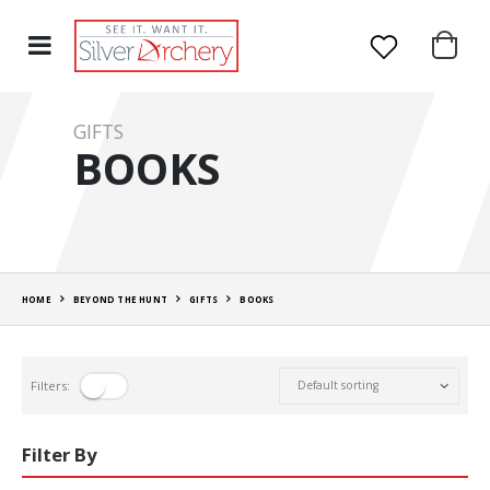
GIFTS
BOOKS
HOME
BEYOND THE HUNT
GIFTS
BOOKS
Filters:
Filter By