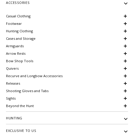
ACCESSORIES
Casual Clothing
Footwear
Hunting Clothing
Cases and Storage
Armguards
Arrow Rests
Bow Shop Tools
Quivers
Recurve and Longbow Accessories
Releases
Shooting Gloves and Tabs
Sights
Beyond the Hunt
HUNTING
EXCLUSIVE TO US