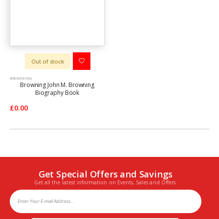
Out of stock
BROWNING
Browning John M. Browning
Biography Book
£0.00
Get Special Offers and Savings
Get all the latest information on Events, Sales and Offers.