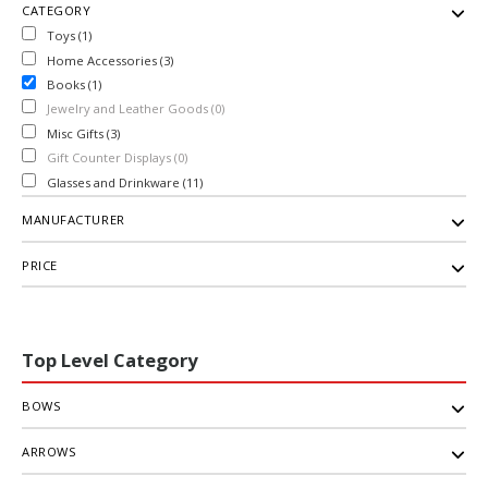
CATEGORY
Toys (1)
Home Accessories (3)
Books (1)
Jewelry and Leather Goods (0)
Misc Gifts (3)
Gift Counter Displays (0)
Glasses and Drinkware (11)
MANUFACTURER
PRICE
Top Level Category
BOWS
ARROWS