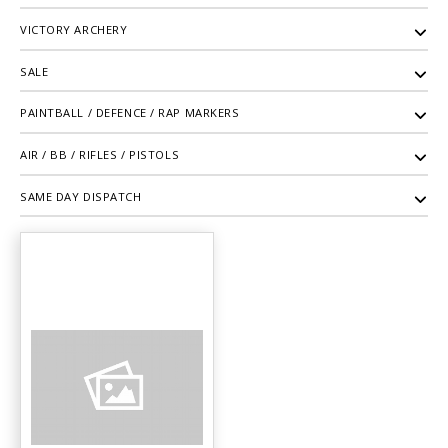
VICTORY ARCHERY
SALE
PAINTBALL / DEFENCE / RAP MARKERS
AIR / BB / RIFLES / PISTOLS
SAME DAY DISPATCH