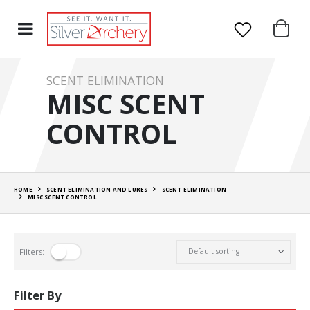
SCENT ELIMINATION
MISC SCENT
CONTROL
HOME
SCENT ELIMINATION AND LURES
SCENT ELIMINATION
MISC SCENT CONTROL
Filters:
Filter By