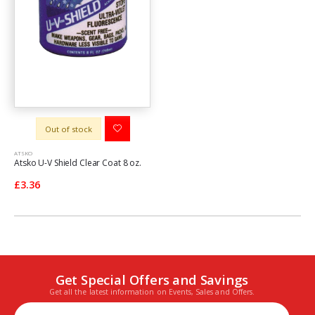
Out of stock
ATSKO
Atsko U-V Shield Clear Coat 8 oz.
£3.36
Get Special Offers and Savings
Get all the latest information on Events, Sales and Offers.