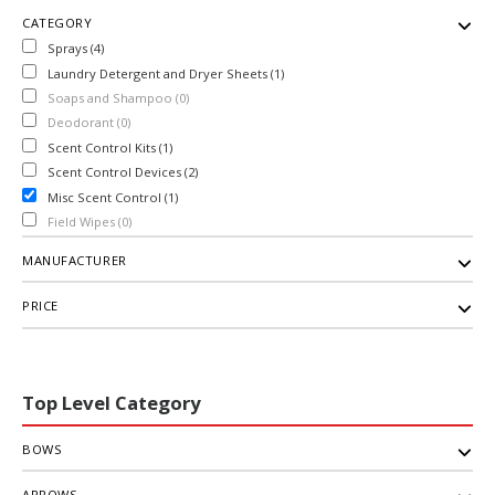
CATEGORY
Sprays (4)
Laundry Detergent and Dryer Sheets (1)
Soaps and Shampoo (0)
Deodorant (0)
Scent Control Kits (1)
Scent Control Devices (2)
Misc Scent Control (1)
Field Wipes (0)
MANUFACTURER
PRICE
Top Level Category
BOWS
ARROWS