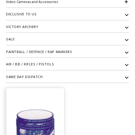
Video Cameras and Accessories
EXCLUSIVE TO US
VICTORY ARCHERY
SALE
PAINTBALL / DEFENCE / RAP MARKERS
AIR / BB / RIFLES / PISTOLS
SAME DAY DISPATCH