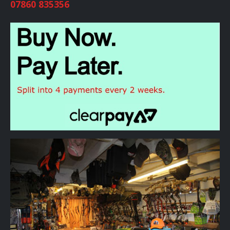
07860 835356