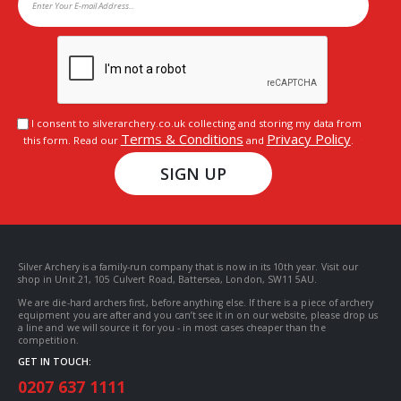
I consent to silverarchery.co.uk collecting and storing my data from
Terms & Conditions
Privacy Policy
this form. Read our
and
.
SIGN UP
Silver Archery is a family-run company that is now in its 10th year. Visit our
shop in Unit 21, 105 Culvert Road, Battersea, London, SW11 5AU.
We are die-hard archers first, before anything else. If there is a piece of archery
equipment you are after and you can’t see it in on our website, please drop us
a line and we will source it for you - in most cases cheaper than the
competition.
GET IN TOUCH:
0207 637 1111