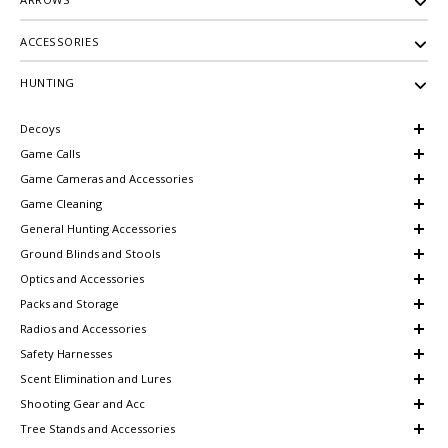
ACCESSORIES
HUNTING
Decoys
Game Calls
Game Cameras and Accessories
Game Cleaning
General Hunting Accessories
Ground Blinds and Stools
Optics and Accessories
Packs and Storage
Radios and Accessories
Safety Harnesses
Scent Elimination and Lures
Shooting Gear and Acc
Tree Stands and Accessories