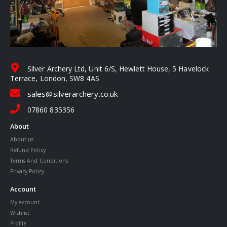
Silver Archery Ltd, Unit 6/S, Hewlett House, 5 Havelock
Terrace, London, SW8 4AS
sales@silverarchery.co.uk
07860 835356
About
About us
Refund Policy
Terms And Conditions
Privacy Policy
Account
My account
Wishlist
Profile