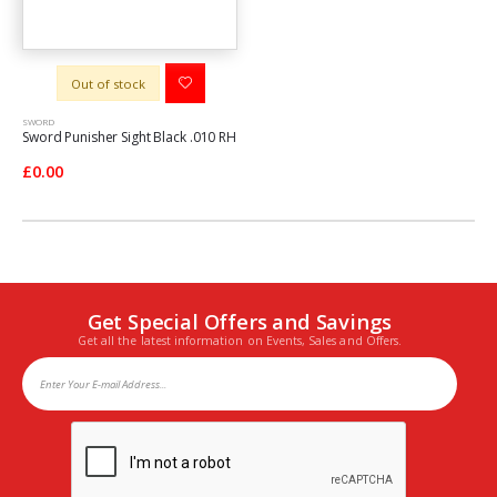
Out of stock
SWORD
Sword Punisher Sight Black .010 RH
£0.00
Get Special Offers and Savings
Get all the latest information on Events, Sales and Offers.