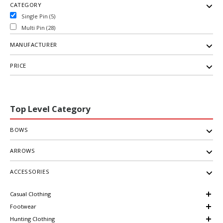
CATEGORY
Single Pin (5)
Multi Pin (28)
MANUFACTURER
PRICE
Top Level Category
BOWS
ARROWS
ACCESSORIES
Casual Clothing
Footwear
Hunting Clothing