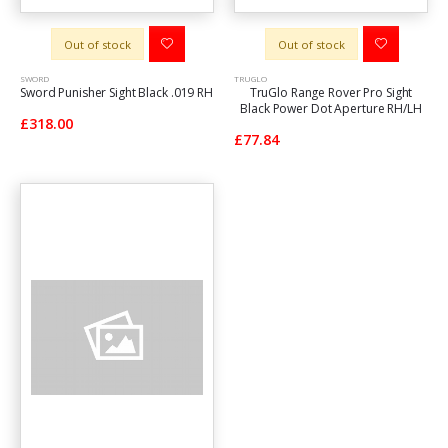
Out of stock
Out of stock
SWORD
TRUGLO
Sword Punisher Sight Black .019 RH
TruGlo Range Rover Pro Sight
Black Power Dot Aperture RH/LH
£318.00
£77.84