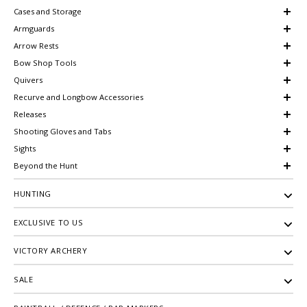
Cases and Storage
Armguards
Arrow Rests
Bow Shop Tools
Quivers
Recurve and Longbow Accessories
Releases
Shooting Gloves and Tabs
Sights
Beyond the Hunt
HUNTING
EXCLUSIVE TO US
VICTORY ARCHERY
SALE