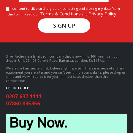
I consent to silverarchery.co.uk collecting and storing my data from
Terms & Conditions
Privacy Policy
this form. Read our
and
.
SIGN UP
Silver Archery is a family-run company that is now in its 10th year. Visit our
shop in Unit 21, 105 Culvert Road, Battersea, London, SW11 5AU.
We are die-hard archers first, before anything else. If there is a piece of archery
equipment you are after and you can’t see it in on our website, please drop us
a line and we will source it for you - in most cases cheaper than the
competition.
GET IN TOUCH:
0207 637 1111
07860 835356