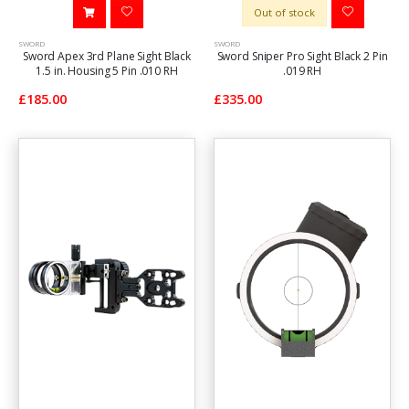
Out of stock
SWORD
SWORD
Sword Apex 3rd Plane Sight Black
Sword Sniper Pro Sight Black 2 Pin
1.5 in. Housing 5 Pin .010 RH
.019 RH
£185.00
£335.00