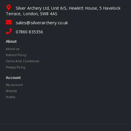
Silver Archery Ltd, Unit 6/S, Hewlett House, 5 Havelock
Terrace, London, SW8 4AS
sales@silverarchery.co.uk
07860 835356
About
About us
Refund Policy
Terms And Conditions
Privacy Policy
Account
My account
Wishlist
Profile