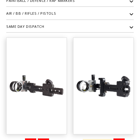
PAINTBALL / DEFENCE / RAP MARKERS
AIR / BB / RIFLES / PISTOLS
SAME DAY DISPATCH