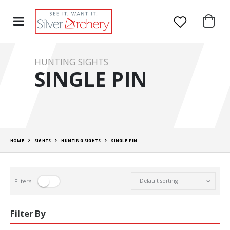
HUNTING SIGHTS
SINGLE PIN
HOME
SIGHTS
HUNTING SIGHTS
SINGLE PIN
Filters:
Filter By