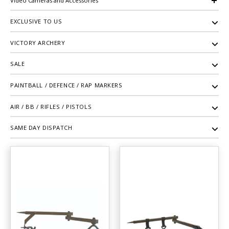
Video Cameras and Accessories
EXCLUSIVE TO US
VICTORY ARCHERY
SALE
PAINTBALL / DEFENCE / RAP MARKERS
AIR / BB / RIFLES / PISTOLS
SAME DAY DISPATCH