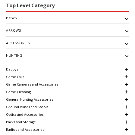
Top Level Category
BOWS
ARROWS
ACCESSORIES
HUNTING
Decoys
Game Calls
Game Cameras and Accessories
Game Cleaning
General Hunting Accessories
Ground Blinds and Stools
Optics and Accessories
Packs and Storage
Radios and Accessories