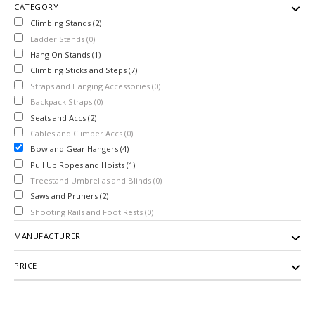
CATEGORY
Climbing Stands (2)
Ladder Stands (0)
Hang On Stands (1)
Climbing Sticks and Steps (7)
Straps and Hanging Accessories (0)
Backpack Straps (0)
Seats and Accs (2)
Cables and Climber Accs (0)
Bow and Gear Hangers (4)
Pull Up Ropes and Hoists (1)
Treestand Umbrellas and Blinds (0)
Saws and Pruners (2)
Shooting Rails and Foot Rests (0)
MANUFACTURER
PRICE