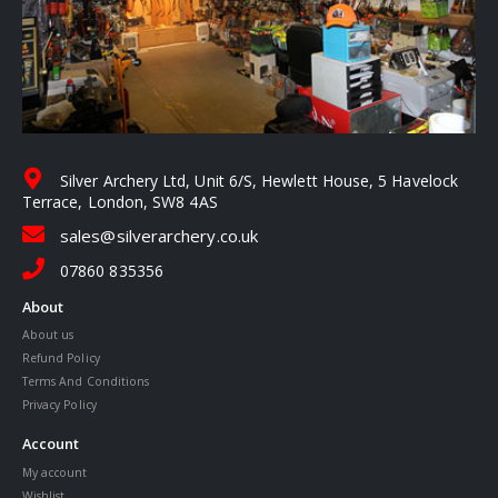
Silver Archery Ltd, Unit 6/S, Hewlett House, 5 Havelock
Terrace, London, SW8 4AS
sales@silverarchery.co.uk
07860 835356
About
About us
Refund Policy
Terms And Conditions
Privacy Policy
Account
My account
Wishlist