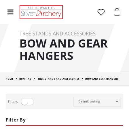
TREE STANDS AND ACCESSORIES
BOW AND GEAR
HANGERS
HOME
HUNTING
TREE STANDS AND ACCESSORIES
BOW AND GEAR HANGERS
Filters:
Filter By