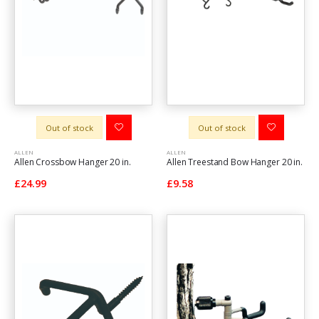
Out of stock
Out of stock
ALLEN
ALLEN
Allen Crossbow Hanger 20 in.
Allen Treestand Bow Hanger 20 in.
£24.99
£9.58