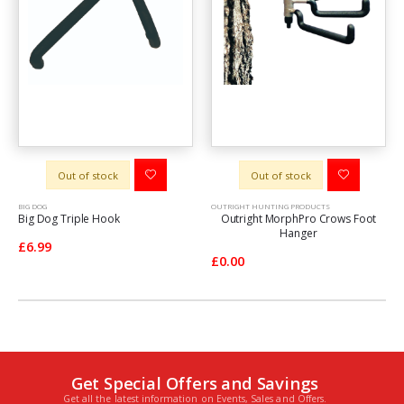
Out of stock
Out of stock
BIG DOG
OUTRIGHT HUNTING PRODUCTS
Big Dog Triple Hook
Outright MorphPro Crows Foot
Hanger
£6.99
£0.00
Get Special Offers and Savings
Get all the latest information on Events, Sales and Offers.