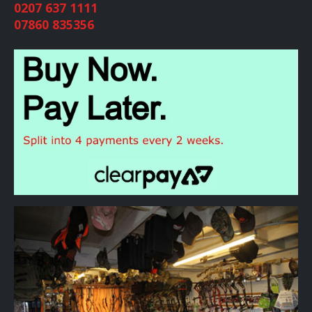
0207 637 1111
07860 835356