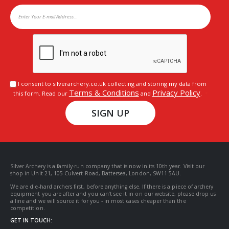
I consent to silverarchery.co.uk collecting and storing my data from
Terms & Conditions
Privacy Policy
this form. Read our
and
.
SIGN UP
Silver Archery is a family-run company that is now in its 10th year. Visit our
shop in Unit 21, 105 Culvert Road, Battersea, London, SW11 5AU.
We are die-hard archers first, before anything else. If there is a piece of archery
equipment you are after and you can’t see it in on our website, please drop us
a line and we will source it for you - in most cases cheaper than the
competition.
GET IN TOUCH: