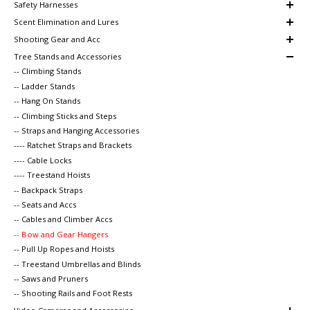
Safety Harnesses
Scent Elimination and Lures
Shooting Gear and Acc
Tree Stands and Accessories
-- Climbing Stands
-- Ladder Stands
-- Hang On Stands
-- Climbing Sticks and Steps
-- Straps and Hanging Accessories
---- Ratchet Straps and Brackets
---- Cable Locks
---- Treestand Hoists
-- Backpack Straps
-- Seats and Accs
-- Cables and Climber Accs
-- Bow and Gear Hangers
-- Pull Up Ropes and Hoists
-- Treestand Umbrellas and Blinds
-- Saws and Pruners
-- Shooting Rails and Foot Rests