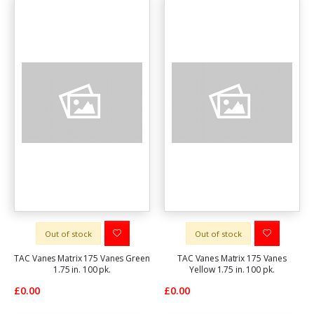
Out of stock
Out of stock
TAC Vanes Matrix 175 Vanes Green
TAC Vanes Matrix 175 Vanes
1.75 in. 100 pk.
Yellow 1.75 in. 100 pk.
£0.00
£0.00