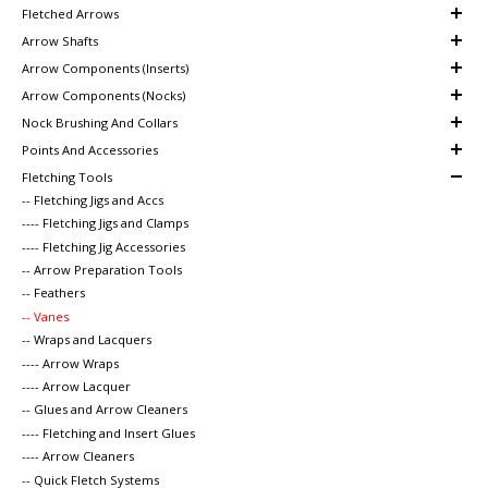
Fletched Arrows
Arrow Shafts
Arrow Components (Inserts)
Arrow Components (Nocks)
Nock Brushing And Collars
Points And Accessories
Fletching Tools
-- Fletching Jigs and Accs
---- Fletching Jigs and Clamps
---- Fletching Jig Accessories
-- Arrow Preparation Tools
-- Feathers
-- Vanes
-- Wraps and Lacquers
---- Arrow Wraps
---- Arrow Lacquer
-- Glues and Arrow Cleaners
---- Fletching and Insert Glues
---- Arrow Cleaners
-- Quick Fletch Systems