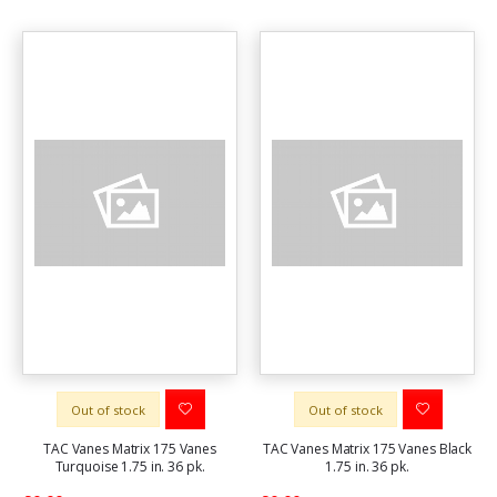
Out of stock
Out of stock
TAC Vanes Matrix 175 Vanes
TAC Vanes Matrix 175 Vanes Black
Turquoise 1.75 in. 36 pk.
1.75 in. 36 pk.