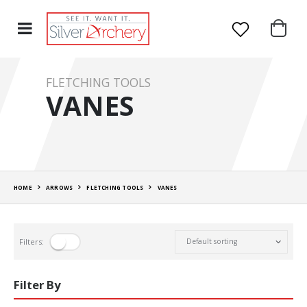
FLETCHING TOOLS
VANES
HOME
ARROWS
FLETCHING TOOLS
VANES
Filters:
Filter By