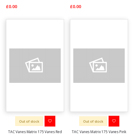
£0.00
£0.00
Out of stock
Out of stock
TAC Vanes Matrix 175 Vanes Red
TAC Vanes Matrix 175 Vanes Pink