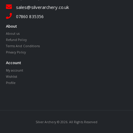
sales@silverarchery.co.uk
07860 835356
About
About us
Refund Policy
Terms And Conditions
Privacy Policy
Account
My account
Wishlist
Profile
Silver Archery © 2026. All Rights Reserved