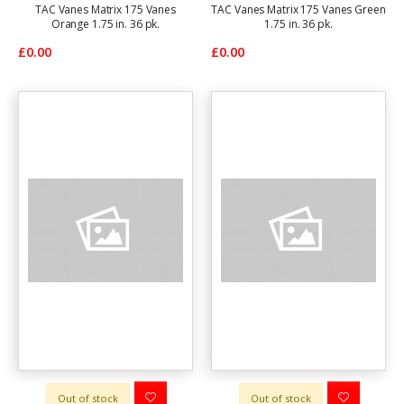
TAC Vanes Matrix 175 Vanes
TAC Vanes Matrix 175 Vanes Green
Orange 1.75 in. 36 pk.
1.75 in. 36 pk.
£0.00
£0.00
Out of stock
Out of stock