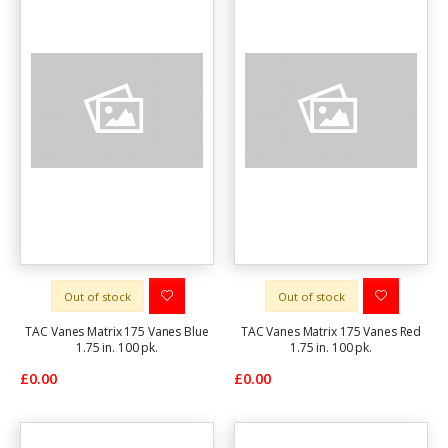
Out of stock
Out of stock
TAC Vanes Matrix 175 Vanes Blue
TAC Vanes Matrix 175 Vanes Red
1.75 in. 100 pk.
1.75 in. 100 pk.
£0.00
£0.00