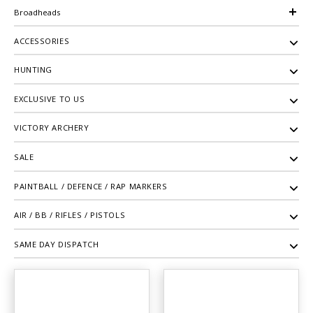
Broadheads
ACCESSORIES
HUNTING
EXCLUSIVE TO US
VICTORY ARCHERY
SALE
PAINTBALL / DEFENCE / RAP MARKERS
AIR / BB / RIFLES / PISTOLS
SAME DAY DISPATCH