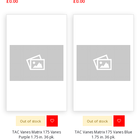
£0.00
£0.00
Out of stock
Out of stock
TAC Vanes Matrix 175 Vanes
TAC Vanes Matrix 175 Vanes Blue
Purple 1.75 in. 36 pk.
1.75 in. 36 pk.