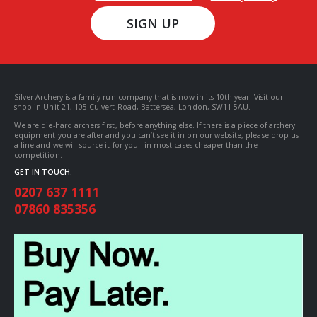
SIGN UP
Silver Archery is a family-run company that is now in its 10th year. Visit our
shop in Unit 21, 105 Culvert Road, Battersea, London, SW11 5AU.
We are die-hard archers first, before anything else. If there is a piece of archery
equipment you are after and you can’t see it in on our website, please drop us
a line and we will source it for you - in most cases cheaper than the
competition.
GET IN TOUCH:
0207 637 1111
07860 835356