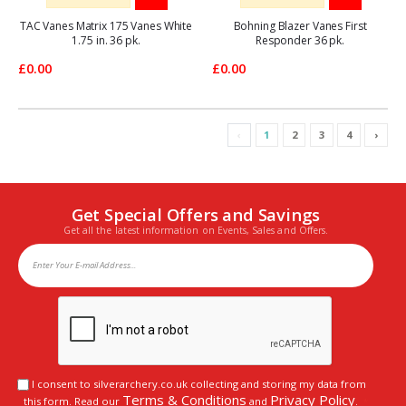
TAC Vanes Matrix 175 Vanes White
Bohning Blazer Vanes First
1.75 in. 36 pk.
Responder 36 pk.
£0.00
£0.00
‹
1
2
3
4
›
Get Special Offers and Savings
Get all the latest information on Events, Sales and Offers.
I consent to silverarchery.co.uk collecting and storing my data from
Terms & Conditions
Privacy Policy
this form. Read our
and
.