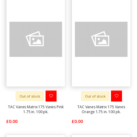
Out of stock
Out of stock
TAC Vanes Matrix 175 Vanes Pink
TAC Vanes Matrix 175 Vanes
1.75 in. 100 pk.
Orange 1.75 in. 100 pk.
£0.00
£0.00