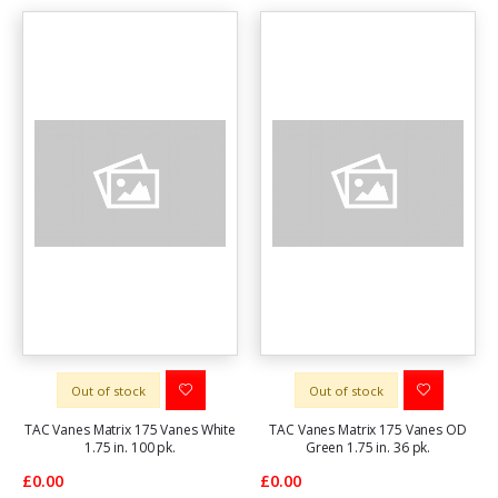
Out of stock
Out of stock
TAC Vanes Matrix 175 Vanes White
TAC Vanes Matrix 175 Vanes OD
1.75 in. 100 pk.
Green 1.75 in. 36 pk.
£0.00
£0.00