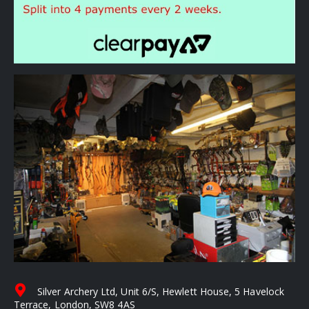
Silver Archery Ltd, Unit 6/S, Hewlett House, 5 Havelock
Terrace, London, SW8 4AS