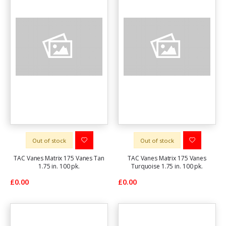
Out of stock
Out of stock
TAC Vanes Matrix 175 Vanes Tan
TAC Vanes Matrix 175 Vanes
1.75 in. 100 pk.
Turquoise 1.75 in. 100 pk.
£0.00
£0.00