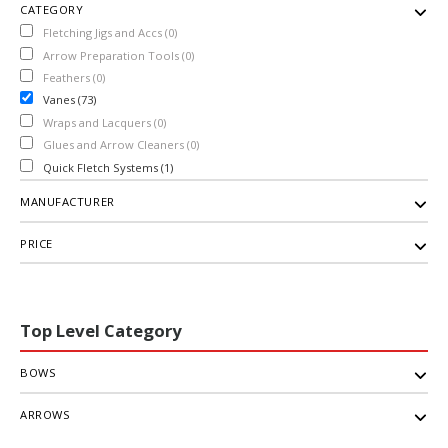
CATEGORY
Fletching Jigs and Accs (0)
Arrow Preparation Tools (0)
Feathers (0)
Vanes (73)
Wraps and Lacquers (0)
Glues and Arrow Cleaners (0)
Quick Fletch Systems (1)
MANUFACTURER
PRICE
Top Level Category
BOWS
ARROWS