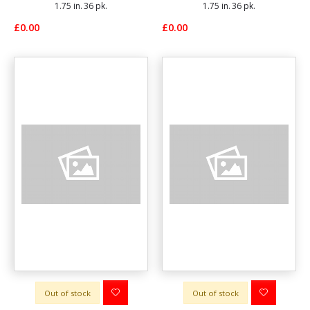
1.75 in. 36 pk.
1.75 in. 36 pk.
£0.00
£0.00
Out of stock
Out of stock