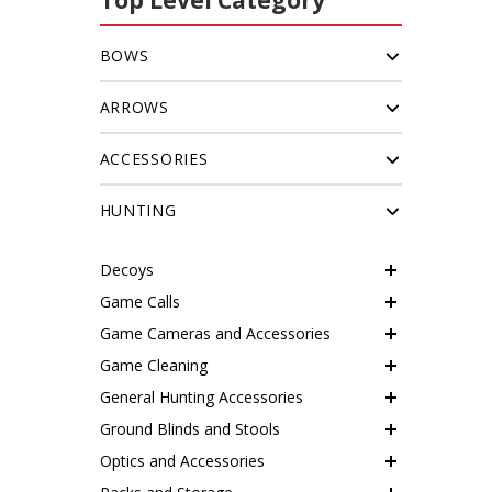
Top Level Category
BOWS
ARROWS
ACCESSORIES
HUNTING
Decoys
Game Calls
Game Cameras and Accessories
Game Cleaning
General Hunting Accessories
Ground Blinds and Stools
Optics and Accessories