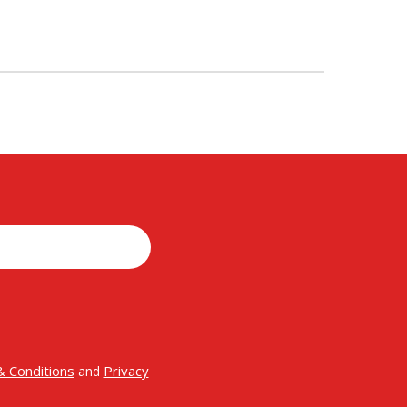
 Conditions
Privacy
and