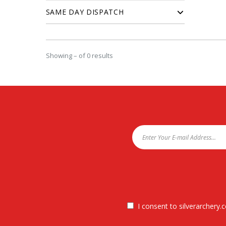
SAME DAY DISPATCH
Showing – of 0 results
I consent to silverarchery.c