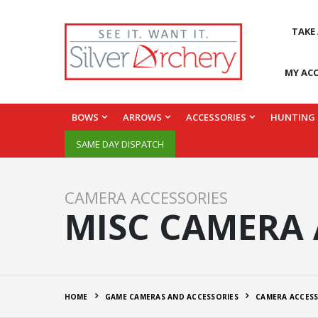
TAKE
MY AC
BOWS
ARROWS
ACCESSORIES
HUNTING
SAME DAY DISPATCH
CAMERA ACCESSORIES
MISC CAMERA 
HOME
GAME CAMERAS AND ACCESSORIES
CAMERA ACCESS