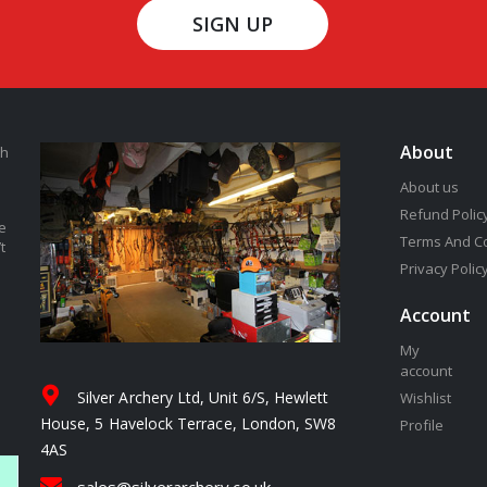
SIGN UP
About
th
About us
Refund Polic
e
Terms And C
t
Privacy Polic
Account
My
account
Silver Archery Ltd, Unit 6/S, Hewlett
Wishlist
House, 5 Havelock Terrace, London, SW8
Profile
4AS
sales@silverarchery.co.uk