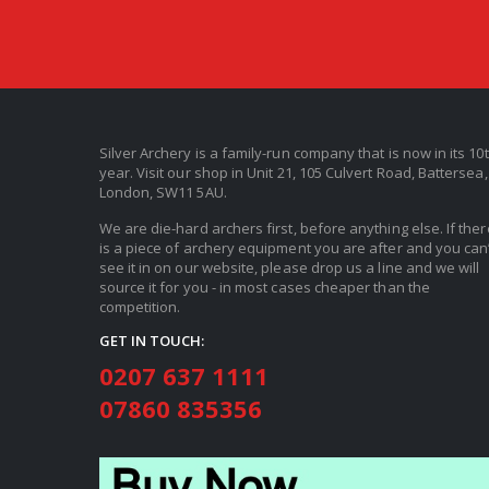
Silver Archery is a family-run company that is now in its 10
year. Visit our shop in Unit 21, 105 Culvert Road, Battersea,
London, SW11 5AU.
We are die-hard archers first, before anything else. If ther
is a piece of archery equipment you are after and you can’
see it in on our website, please drop us a line and we will
source it for you - in most cases cheaper than the
competition.
GET IN TOUCH:
0207 637 1111
07860 835356