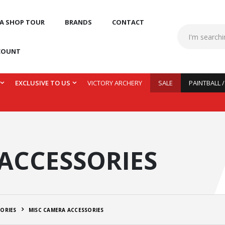
 A SHOP TOUR
BRANDS
CONTACT
COUNT
EXCLUSIVE TO US
VICTORY ARCHERY
SALE
PAINTBALL 
ACCESSORIES
ORIES
MISC CAMERA ACCESSORIES