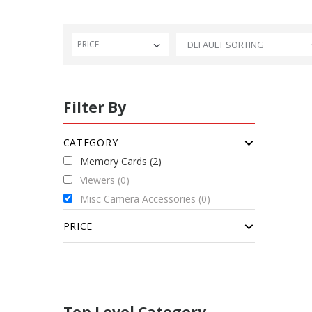
PRICE
Filter By
CATEGORY
Memory Cards (2)
Viewers (0)
Misc Camera Accessories (0)
PRICE