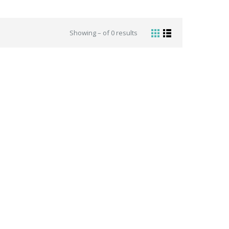
Showing – of 0 results