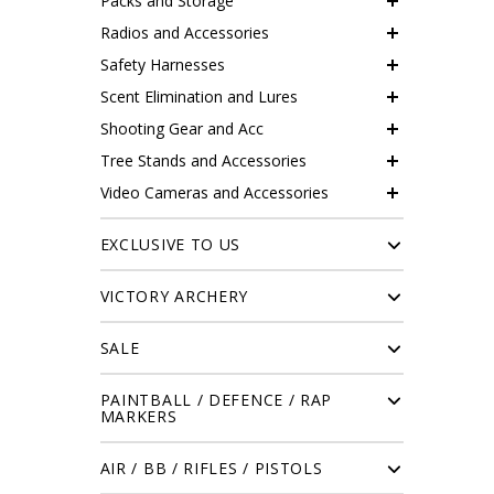
Packs and Storage
Radios and Accessories
Safety Harnesses
Scent Elimination and Lures
Shooting Gear and Acc
Tree Stands and Accessories
Video Cameras and Accessories
EXCLUSIVE TO US
VICTORY ARCHERY
SALE
PAINTBALL / DEFENCE / RAP
MARKERS
AIR / BB / RIFLES / PISTOLS