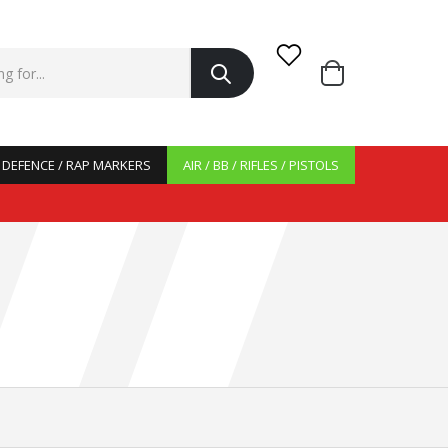
/ DEFENCE / RAP MARKERS
AIR / BB / RIFLES / PISTOLS