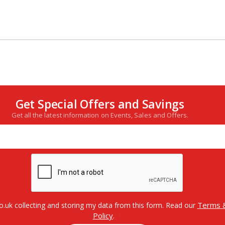
Get Special Offers and Savings
Get all the latest information on Events, Sales and Offers.
Terms &
o.uk collecting and storing my data from this form. Read our
Policy
.