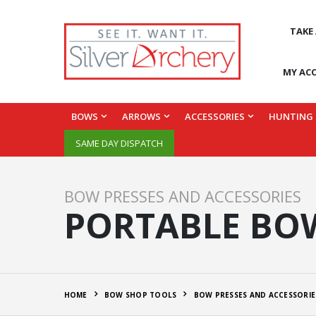
TAKE
MY AC
BOWS
ARROWS
ACCESSORIES
HUNTING
SAME DAY DISPATCH
BOW PRESSES AND ACCESSORIES
PORTABLE BOW
HOME
BOW SHOP TOOLS
BOW PRESSES AND ACCESSORIE