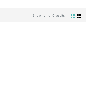
Showing – of 0 results