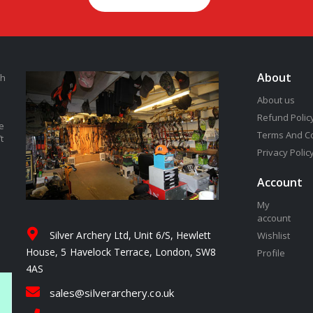
About
th
About us
Refund Polic
e
Terms And C
t
Privacy Polic
Account
My
account
Silver Archery Ltd, Unit 6/S, Hewlett
Wishlist
House, 5 Havelock Terrace, London, SW8
Profile
4AS
sales@silverarchery.co.uk