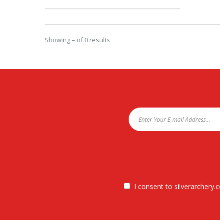
Showing – of 0 results
I consent to silverarchery.c