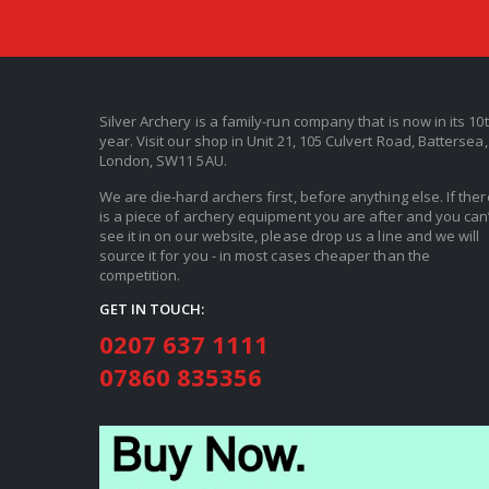
Silver Archery is a family-run company that is now in its 10
year. Visit our shop in Unit 21, 105 Culvert Road, Battersea,
London, SW11 5AU.
We are die-hard archers first, before anything else. If ther
is a piece of archery equipment you are after and you can’
see it in on our website, please drop us a line and we will
source it for you - in most cases cheaper than the
competition.
GET IN TOUCH:
0207 637 1111
07860 835356