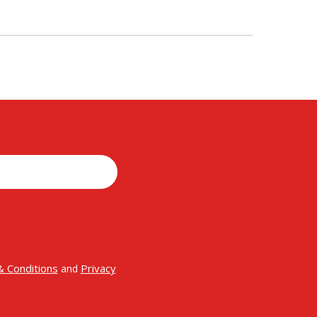
 Conditions
Privacy
and