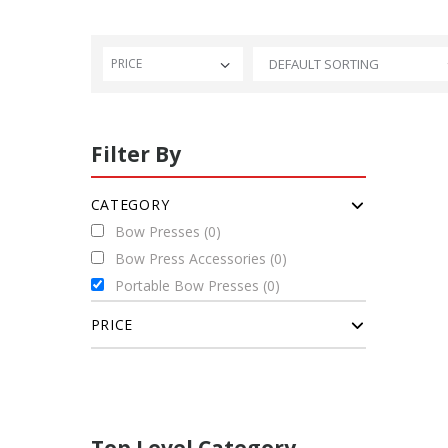
PRICE
Filter By
CATEGORY
Bow Presses (0)
Bow Press Accessories (0)
Portable Bow Presses (0)
PRICE