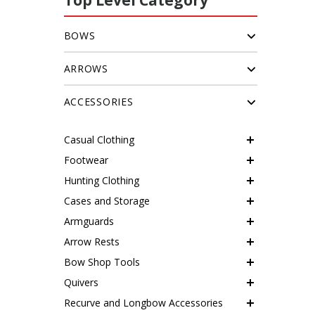
Top Level Category
BOWS
ARROWS
ACCESSORIES
Casual Clothing
Footwear
Hunting Clothing
Cases and Storage
Armguards
Arrow Rests
Bow Shop Tools
Quivers
Recurve and Longbow Accessories