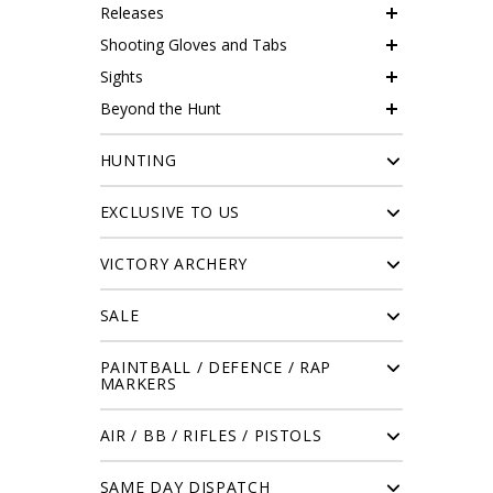
Releases
Shooting Gloves and Tabs
Sights
Beyond the Hunt
HUNTING
EXCLUSIVE TO US
VICTORY ARCHERY
SALE
PAINTBALL / DEFENCE / RAP
MARKERS
AIR / BB / RIFLES / PISTOLS
SAME DAY DISPATCH