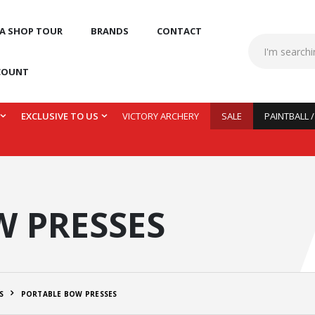
 A SHOP TOUR
BRANDS
CONTACT
COUNT
EXCLUSIVE TO US
VICTORY ARCHERY
SALE
PAINTBALL 
 PRESSES
S
PORTABLE BOW PRESSES