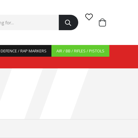
/ DEFENCE / RAP MARKERS
AIR / BB / RIFLES / PISTOLS