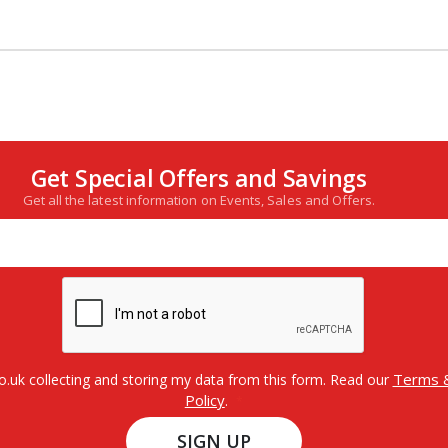
Get Special Offers and Savings
Get all the latest information on Events, Sales and Offers.
Terms &
o.uk collecting and storing my data from this form. Read our
Policy
.
SIGN UP