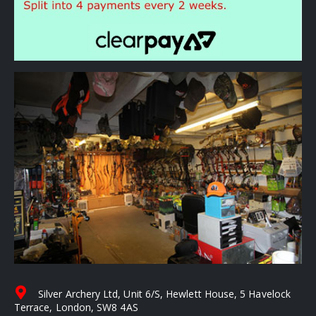
Silver Archery Ltd, Unit 6/S, Hewlett House, 5 Havelock
Terrace, London, SW8 4AS