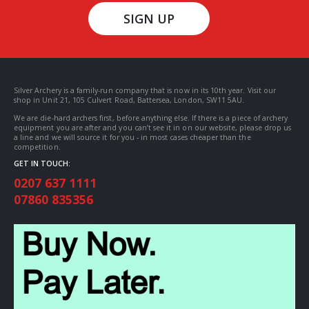
SIGN UP
Silver Archery is a family-run company that is now in its 10th year. Visit our
shop in Unit 21, 105 Culvert Road, Battersea, London, SW11 5AU.
We are die-hard archers first, before anything else. If there is a piece of archery
equipment you are after and you can’t see it in on our website, please drop us
a line and we will source it for you - in most cases cheaper than the
competition.
GET IN TOUCH:
0207 637 1111
07860 835356