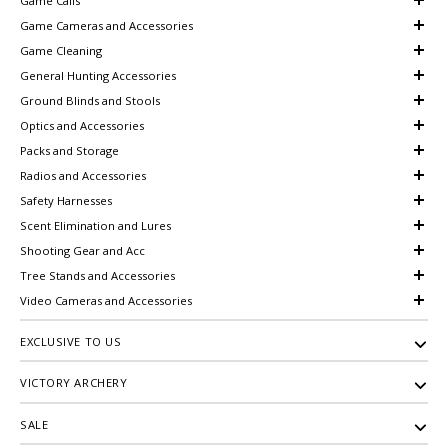
Game Calls
Game Cameras and Accessories
Game Cleaning
General Hunting Accessories
Ground Blinds and Stools
Optics and Accessories
Packs and Storage
Radios and Accessories
Safety Harnesses
Scent Elimination and Lures
Shooting Gear and Acc
Tree Stands and Accessories
Video Cameras and Accessories
EXCLUSIVE TO US
VICTORY ARCHERY
SALE