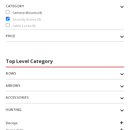
CATEGORY
Camera Mounts (4)
Security Boxes (0)
Cable Locks (0)
PRICE
Top Level Category
BOWS
ARROWS
ACCESSORIES
HUNTING
Decoys