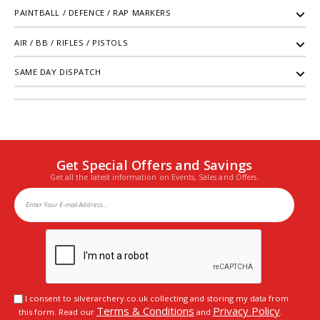
PAINTBALL / DEFENCE / RAP MARKERS
AIR / BB / RIFLES / PISTOLS
SAME DAY DISPATCH
Get Special Offers and Savings
Get all the latest information on Events, Sales and Offers.
I consent to silverarchery.co.uk collecting and storing my data from
Terms & Conditions
Privacy Policy
this form. Read our
and
.