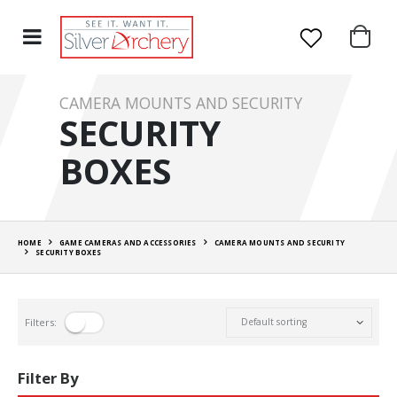
CAMERA MOUNTS AND SECURITY
SECURITY
BOXES
HOME
GAME CAMERAS AND ACCESSORIES
CAMERA MOUNTS AND SECURITY
SECURITY BOXES
Filters:
Filter By