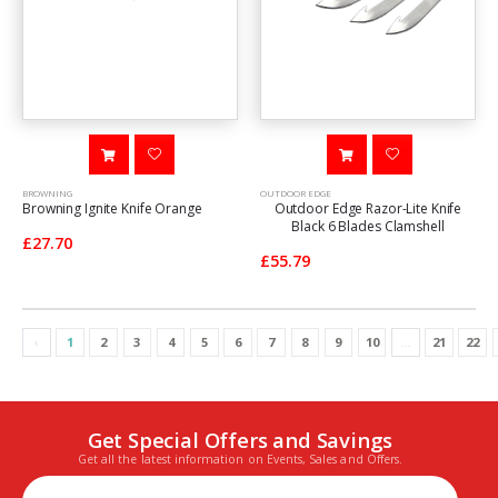
BROWNING
OUTDOOR EDGE
Browning Ignite Knife Orange
Outdoor Edge Razor-Lite Knife
Black 6 Blades Clamshell
£27.70
£55.79
‹
1
2
3
4
5
6
7
8
9
10
...
21
22
Get Special Offers and Savings
Get all the latest information on Events, Sales and Offers.