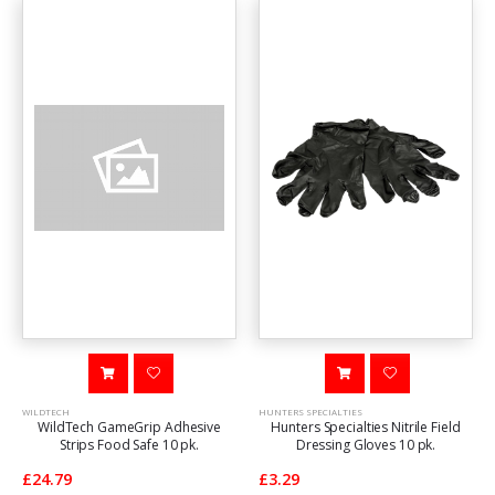
WILDTECH
HUNTERS SPECIALTIES
WildTech GameGrip Adhesive
Hunters Specialties Nitrile Field
Strips Food Safe 10 pk.
Dressing Gloves 10 pk.
£24.79
£3.29