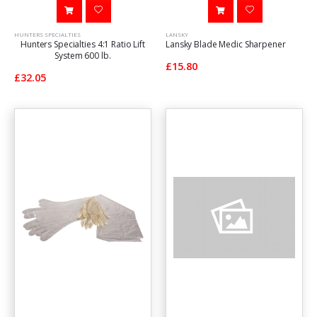
HUNTERS SPECIALTIES
LANSKY
Hunters Specialties 4:1 Ratio Lift
Lansky Blade Medic Sharpener
System 600 lb.
£15.80
£32.05