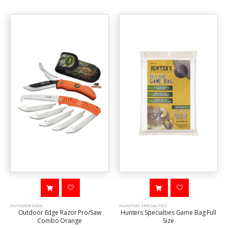
OUTDOOR EDGE
HUNTERS SPECIALTIES
Outdoor Edge Razor Pro/Saw
Hunters Specialties Game Bag Full
Combo Orange
Size