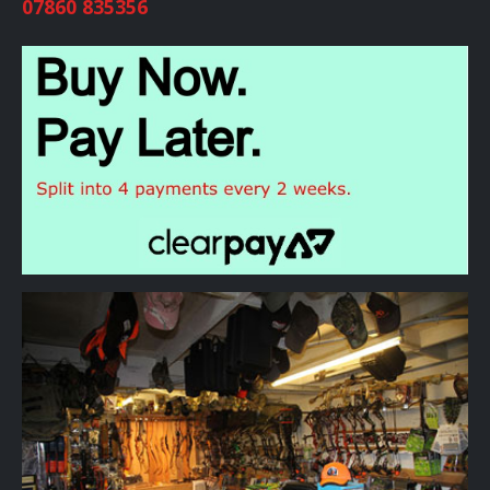
07860 835356