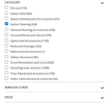
CATEGORY
Decoys (114)
Game Calls (432)
Game Cameras and Accessories (372)
Game Cleaning (428)
General Hunting Accessories (354)
Ground Blinds and Stools (270)
Optics and Accessories (1730)
Packs and Storage (263)
Radios and Accessories (1)
Safety Harnesses (80)
Scent Elimination and Lures (429)
Shooting Gear and Acc (1208)
Tree Stands and Accessories (746)
Video Cameras and Accessories (50)
MANUFACTURER
PRICE