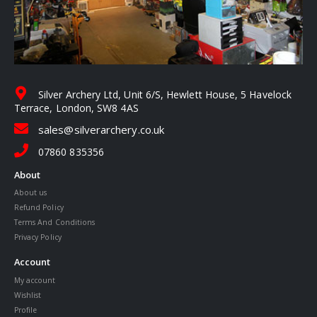
Silver Archery Ltd, Unit 6/S, Hewlett House, 5 Havelock
Terrace, London, SW8 4AS
sales@silverarchery.co.uk
07860 835356
About
About us
Refund Policy
Terms And Conditions
Privacy Policy
Account
My account
Wishlist
Profile