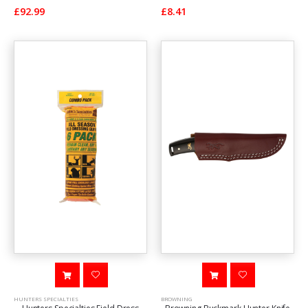
£92.99
£8.41
HUNTERS SPECIALTIES
BROWNING