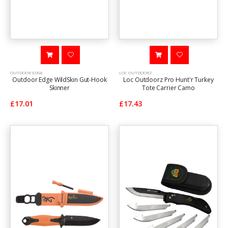
OUTDOOR EDGE
LOC OUTDOORZ
Outdoor Edge WildSkin Gut-Hook
Loc Outdoorz Pro Hunt'r Turkey
Skinner
Tote Carrier Camo
£17.01
£17.43