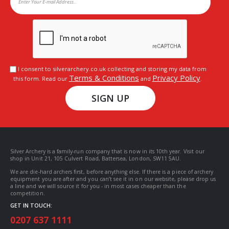
I consent to silverarchery.co.uk collecting and storing my data from
Terms & Conditions
Privacy Policy
this form. Read our
and
.
SIGN UP
Silver Archery is a family-run company that is now in its 10th year. Visit our
shop in Unit 21, 105 Culvert Road, Battersea, London, SW11 5AU.
We are die-hard archers first, before anything else. If there is a piece of archery
equipment you are after and you can’t see it in on our website, please drop us
a line and we will source it for you - in most cases cheaper than the
competition.
GET IN TOUCH:
0207 637 1111