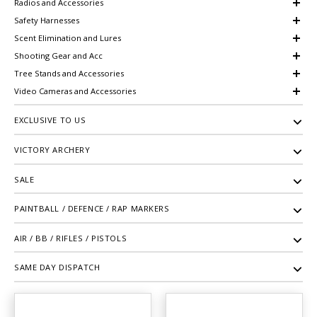
Radios and Accessories
Safety Harnesses
Scent Elimination and Lures
Shooting Gear and Acc
Tree Stands and Accessories
Video Cameras and Accessories
EXCLUSIVE TO US
VICTORY ARCHERY
SALE
PAINTBALL / DEFENCE / RAP MARKERS
AIR / BB / RIFLES / PISTOLS
SAME DAY DISPATCH