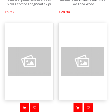
Hunters Specialties Field Dress
Browning Buckmark Hunter Knife
Gloves Combo Long/Short 12 pr.
Two Tone Wood
£9.52
£28.94