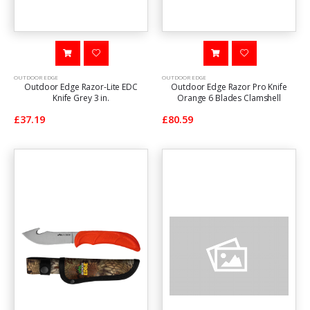
OUTDOOR EDGE
OUTDOOR EDGE
Outdoor Edge Razor-Lite EDC
Outdoor Edge Razor Pro Knife
Knife Grey 3 in.
Orange 6 Blades Clamshell
£37.19
£80.59