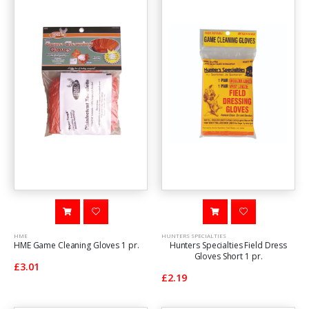
HME
HUNTERS SPECIALTIES
HME Game Cleaning Gloves 1 pr.
Hunters Specialties Field Dress
Gloves Short 1 pr.
£3.01
£2.19