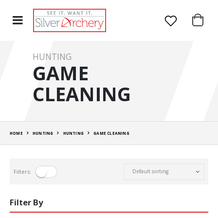
HUNTING
GAME
CLEANING
HOME
HUNTING
HUNTING
GAME CLEANING
Filters:
Filter By