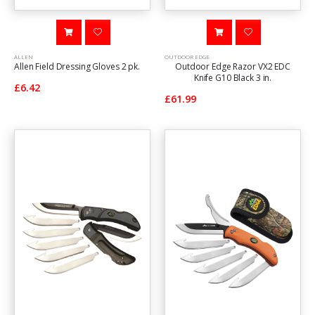
ALLEN
OUTDOOR EDGE
Allen Field Dressing Gloves 2 pk.
Outdoor Edge Razor VX2 EDC
Knife G10 Black 3 in.
£6.42
£61.99