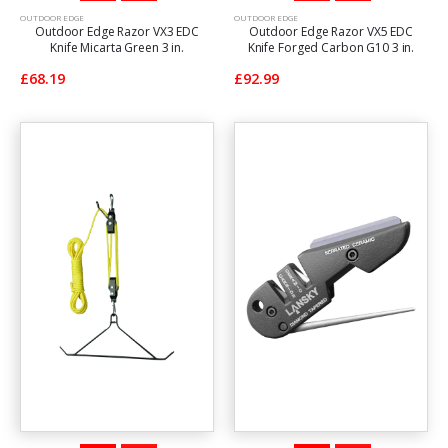
OUTDOOR EDGE
OUTDOOR EDGE
Outdoor Edge Razor VX3 EDC
Outdoor Edge Razor VX5 EDC
Knife Micarta Green 3 in.
Knife Forged Carbon G10 3 in.
£68.19
£92.99