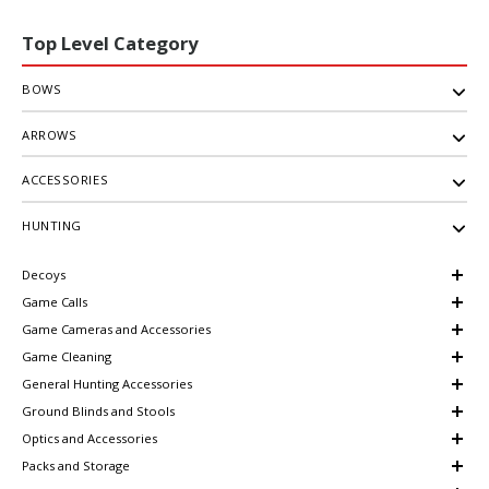
Top Level Category
BOWS
ARROWS
ACCESSORIES
HUNTING
Decoys
Game Calls
Game Cameras and Accessories
Game Cleaning
General Hunting Accessories
Ground Blinds and Stools
Optics and Accessories
Packs and Storage