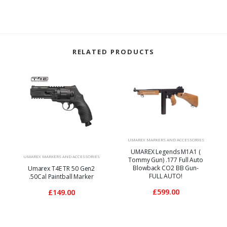
RELATED PRODUCTS
UMAREX MARKERS AND ACCESSORIES
UMAREX Legends M1A1 (
UMAREX MARKERS AND ACCESSORIES
Tommy Gun) .177 Full Auto
Blowback CO2 BB Gun-
Umarex T4E TR 50 Gen2
FULL AUTO!
.50Cal Paintball Marker
£599.00
£149.00