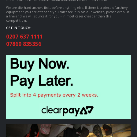
We are die-hard archers first, before anything else. If there is a piece of archery
equipment you are after and you can’t see it in on our website, please drop us
a line and we will source it for you - in most cases cheaper than the
competition.
GET IN TOUCH:
0207 637 1111
07860 835356