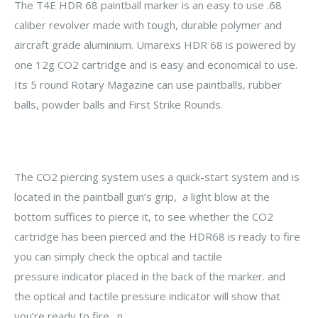
The T4E HDR 68 paintball marker is an easy to use .68
caliber revolver made with tough, durable polymer and
aircraft grade aluminium. Umarexs HDR 68 is powered by
one 12g CO2 cartridge and is easy and economical to use.
Its 5 round Rotary Magazine can use paintballs, rubber
balls, powder balls and
First Strike Rounds
.
The CO2 piercing system uses a quick-start system and is
located in the paintball gun’s grip, a light blow at the
bottom suffices to pierce it, to see whether the CO2
cartridge has been pierced and the HDR68 is ready to fire
you can simply check the optical and tactile
pressure indicator placed in the back of the marker. and
the optical and tactile pressure indicator will show that
you’re ready to fire. n.