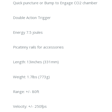
Quick puncture or Bump to Engage CO2 chamber
Double Action Trigger
Energy 7.5 joules
Picatinny rails for accessories
Length: 13inches (331mm)
Weight: 1.7lbs (773g)
Range: +/- 80ft
Velocity: +/- 250fps