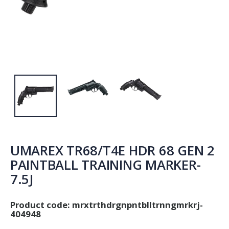
UMAREX TR68/T4E HDR 68 GEN 2
PAINTBALL TRAINING MARKER-
7.5J
Product code:
mrxtrthdrgnpntblltrnngmrkrj-
404948