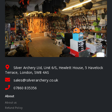
Silver Archery Ltd, Unit 6/S, Hewlett House, 5 Havelock
Terrace, London, SW8 4AS
sales@silverarchery.co.uk
07860 835356
About
About us
Refund Policy