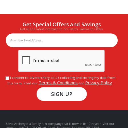
Get Special Offers and Savings
Get all the latest information on Events, Sales and Offers.
I consent to silverarchery.co.uk collecting and storing my data from
Terms & Conditions
Privacy Policy
this form. Read our
and
.
SIGN UP
Silver Archery is a family-run company that is now in its 10th year. Visit our
shop in Unit 21, 105 Culvert Road, Battersea, London, SW11 5AU.