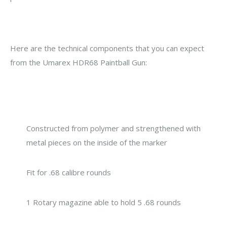
Here are the technical components that you can expect
from the Umarex HDR68 Paintball Gun:
Constructed from polymer and strengthened with
metal pieces on the inside of the marker
Fit for .68 calibre rounds
1 Rotary magazine able to hold 5 .68 rounds