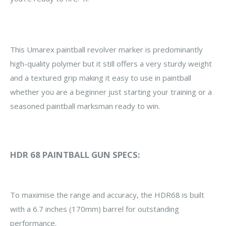
This Umarex paintball revolver marker is predominantly
high-quality polymer but it still offers a very sturdy weight
and a textured grip making it easy to use in paintball
whether you are a beginner just starting your training or a
seasoned paintball marksman ready to win.
HDR 68 PAINTBALL GUN SPECS:
To maximise the range and accuracy, the HDR68 is built
with a 6.7 inches (170mm) barrel for outstanding
performance.