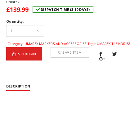
Umarex
£
139.99
DISPATCH TIME (3-10 DAYS)
Quantity:
Category: UMAREX MARKERS AND ACCESSORIES Tags: UMAREX T4E HDR 68
SAVE ITEM
ADD TO CART
DESCRIPTION