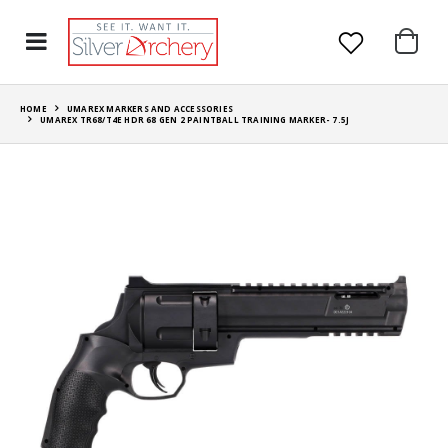
HOME
UMAREX MARKERS AND ACCESSORIES
UMAREX TR68/T4E HDR 68 GEN 2 PAINTBALL TRAINING MARKER- 7.5J