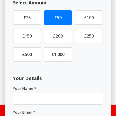
Select Amount
£25
£50
£100
£150
£200
£250
£500
£1,000
Your Details
Your Name *
Your Email *