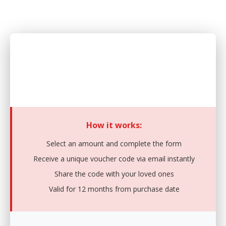
Purchase a Gift Card
Give the gift of choice with our digital gift cards
How it works:
Select an amount and complete the form
Receive a unique voucher code via email instantly
Share the code with your loved ones
Valid for 12 months from purchase date