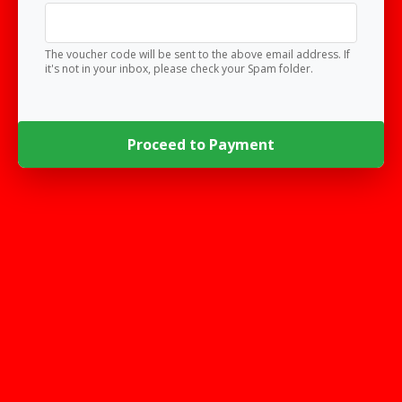
The voucher code will be sent to the above email address. If
it's not in your inbox, please check your Spam folder.
Proceed to Payment